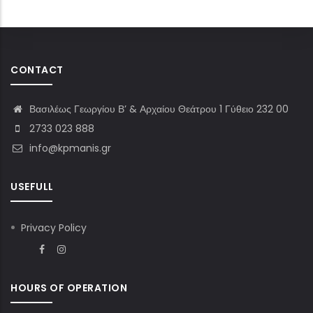
CONTACT
Βασιλέως Γεωργίου Β’ & Αρχαίου Θεάτρου 1 Γύθειο 232 00
2733 023 888
info@kpmanis.gr
USEFULL
Privacy Policy
HOURS OF OPERATION