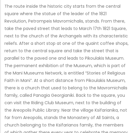
The route inside the historic city starts from the central
square where the statue of the leader of the 1821
Revolution, Petrompeis Mavromichalis, stands. From there,
take the paved street that leads to March 17th 1821 Square,
next to the church of the Archangels with its characteristic
reliefs. After a short stop at one of the quaint coffee shops,
return to the central square and take the street that is
parallel to the paved one and leads to Pikoulakis Museum.
The permanent exhibition of the Museum, which is part of
the Mani Museums Network, is entitled “Stories of Religious
Faith in Mani”. At a short distance from Pikoulakis Museum,
there is a church that used to belong to the Mavromichalis
family, called Panagia Georgianiki. Back to the square, you
can visit the Riding Club Museum, next to the building of
the Areopolis Public Library. Near the village Ksifarianika, not
far from Areopolis, stands the Monastery of All Saints, a
church belonging to the Ksifarianos family, the members
of which gather there every year to celebrate the memory