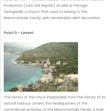
Prodromos (John the Baptist) as well as Panagia
Georgianiki, a church that used to belong to the
Mavromichalis family, with remarkable relief decoration.
Point D – Limeni
The history of the city is inseparable from the history of its
natural harbour. Limeni, the headquarters of the
commercial activities of the Mavromichalis family, is built