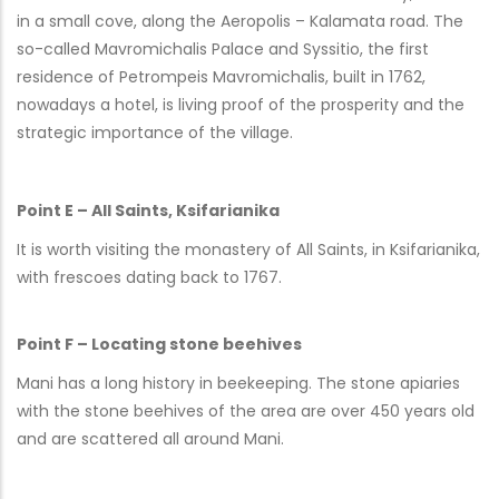
in a small cove, along the Aeropolis – Kalamata road. The
so-called Mavromichalis Palace and Syssitio, the first
residence of Petrompeis Mavromichalis, built in 1762,
nowadays a hotel, is living proof of the prosperity and the
strategic importance of the village.
Point E – All Saints, Ksifarianika
It is worth visiting the monastery of All Saints, in Ksifarianika,
with frescoes dating back to 1767.
Point F – Locating stone beehives
Mani has a long history in beekeeping. The stone apiaries
with the stone beehives of the area are over 450 years old
and are scattered all around Mani.