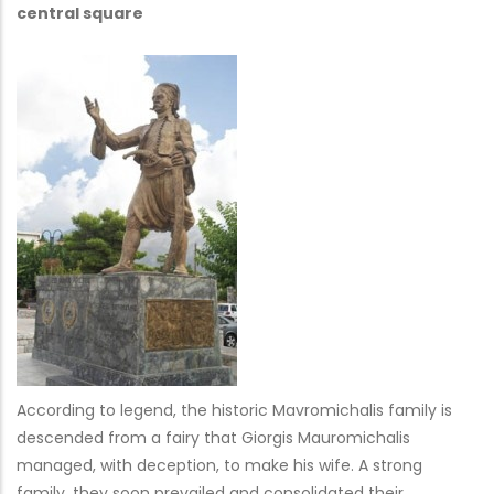
central square
According to legend, the historic Mavromichalis family is
descended from a fairy that Giorgis Mauromichalis
managed, with deception, to make his wife. A strong
family, they soon prevailed and consolidated their