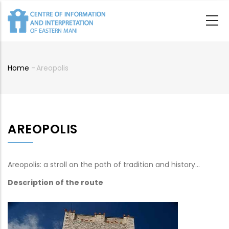
Skip
to
main
content
Home
-
Areopolis
Breadcrumb
AREOPOLIS
Areopolis: a stroll on the path of tradition and history…
Description of the route