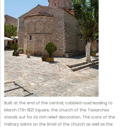
Built at the end of the central, cobbled road leading to
March 17th 1821 Square, the church of the Taxiarches
stands out for its rich relief decoration. The icons of the
military saints on the lintel of the church as well as the