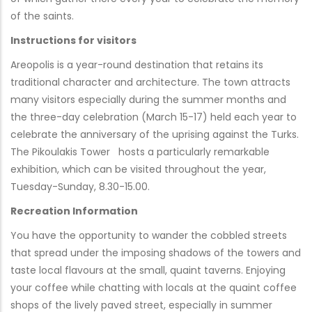
of the saints.
Instructions for visitors
Areopolis is a year-round destination that retains its
traditional character and architecture. The town attracts
many visitors especially during the summer months and
the three-day celebration (March 15-17) held each year to
celebrate the anniversary of the uprising against the Turks.
The Pikoulakis Tower hosts a particularly remarkable
exhibition, which can be visited throughout the year,
Tuesday-Sunday, 8.30-15.00.
Recreation Information
You have the opportunity to wander the cobbled streets
that spread under the imposing shadows of the towers and
taste local flavours at the small, quaint taverns. Enjoying
your coffee while chatting with locals at the quaint coffee
shops of the lively paved street, especially in summer