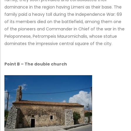
dominance in the region having Limeni as their base. The
family paid a heavy toll during the Independence War: 69
of its members died on the battlefield, among them one
of the pioneers and Commander in Chief of the war in the
Peloponnese, Petrompeis Mauromichalis, whose statue
dominates the impressive central square of the city.
Point B – The double church