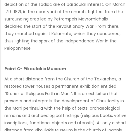
depiction of the zodiac are of particular interest. On March
17th 1821, in the courtyard of the church, fighters from the
surrounding area led by Petrompeis Mavromichalis
declared the start of the Revolutionary War. From there,
they marched against Kalamata, which they conquered,
thus lighting the spark of the Independence War in the
Peloponnese.
Point C- Pikoulakis Museum
At a short distance from the Church of the Taxiarches, a
restored tower houses a permanent exhibition entitled
“Stories of Religious Faith in Mani”. It is an exhibition that
presents and interprets the development of Christianity in
the Mani peninsula with the help of texts, archaeological
remains and archaeological findings (religious books, votive
inscriptions, functional objects and utensils). At only a short
distance from Pikoulakis Museum is the church of Ioannis