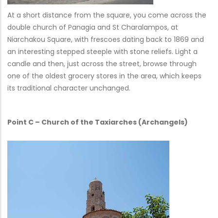
At a short distance from the square, you come across the
double church of Panagia and St Charalampos, at
Niarchakou Square, with frescoes dating back to 1869 and
an interesting stepped steeple with stone reliefs. Light a
candle and then, just across the street, browse through
one of the oldest grocery stores in the area, which keeps
its traditional character unchanged.
Point C – Church of the Taxiarches (Archangels)