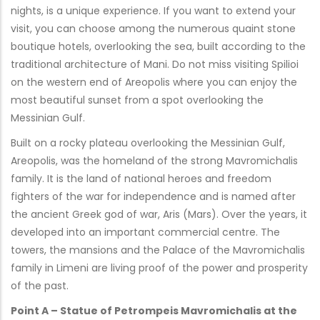
nights, is a unique experience. If you want to extend your
visit, you can choose among the numerous quaint stone
boutique hotels, overlooking the sea, built according to the
traditional architecture of Mani. Do not miss visiting Spilioi
on the western end of Areopolis where you can enjoy the
most beautiful sunset from a spot overlooking the
Messinian Gulf.
Built on a rocky plateau overlooking the Messinian Gulf,
Areopolis, was the homeland of the strong Mavromichalis
family. It is the land of national heroes and freedom
fighters of the war for independence and is named after
the ancient Greek god of war, Aris (Mars). Over the years, it
developed into an important commercial centre. The
towers, the mansions and the Palace of the Mavromichalis
family in Limeni are living proof of the power and prosperity
of the past.
Point A – Statue of Petrompeis Mavromichalis at the