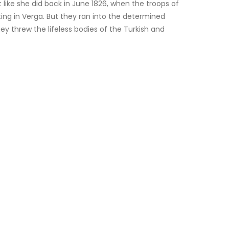
like she did back in June 1826, when the troops of
ing in Verga. But they ran into the determined
 threw the lifeless bodies of the Turkish and