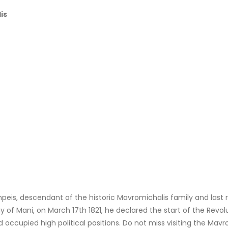
is
eis, descendant of the historic Mavromichalis family and last ru
 of Mani, on March 17th 1821, he declared the start of the Revo
 occupied high political positions. Do not miss visiting the Mavr