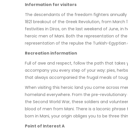
Information for visitors
The descendants of the freedom fighters annually h
1821 breakout of the Greek Revolution, from March 1
festivities in Diros, on the last weekend of June, in
heroic men of Mani. Both the representation of the
representation of the repulse the Turkish-Egyptian
Recreation information
Full of awe and respect, follow the path that takes
accompany you every step of your way: pies, herbs,
that always accompanied the frugal meals of tough
When visiting this heroic land you come across mem
homeland everywhere. From the pre-revolutionary 
the Second World War, these soldiers and volunteer
blood of men from Mani. There is a laconic phrase th
born in Mani, your origin obliges you to be three th
Point of Interest A