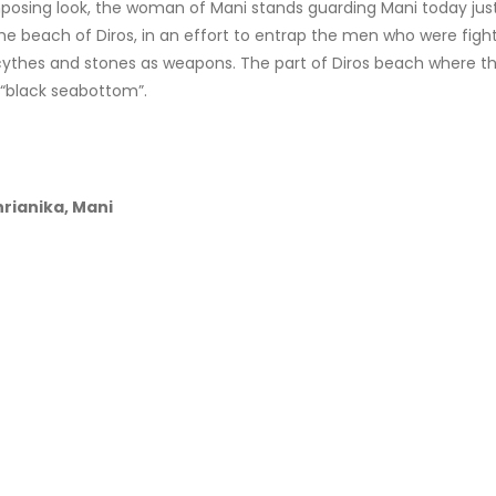
posing look, the woman of Mani stands guarding Mani today just 
e beach of Diros, in an effort to entrap the men who were fight
ythes and stones as weapons. The part of Diros beach where they
 “black seabottom”.
rianika, Mani