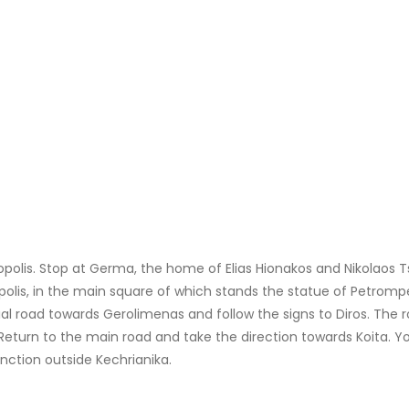
opolis. Stop at Germa, the home of Elias Hionakos and Nikolaos Ts
polis, in the main square of which stands the statue of Petromp
ial road towards Gerolimenas and follow the signs to Diros. The
rn to the main road and take the direction towards Koita. Your 
unction outside Kechrianika.