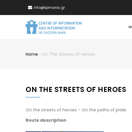
Skip
info@kpmanis.gr
to
main
MA
content
H
NA
Home
-
On The Streets Of Heroes
Breadcrumb
ON THE STREETS OF HEROES
On the streets of heroes – On the paths of pride
Route description