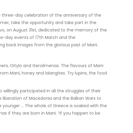
 three-day celebration of the anniversary of the
mmer, take the opportunity and take part in the
aravo, on August 31st, dedicated to the memory of the
ree-day events of 17th March and the
ing back images from the glorious past of Mani.
meni, Oitylo and Gerolimenas. The flavours of Mani
om Mani, honey and lalangites. Try lupins, the food
ingly participated in all the struggles of their
liberation of Macedonia and the Balkan Wars to
he younger … The whole of Greece is soaked with the
as if they are born in Mani. “If you happen to be