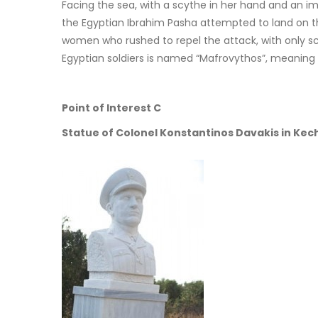
Facing the sea, with a scythe in her hand and an im
the Egyptian Ibrahim Pasha attempted to land on th
women who rushed to repel the attack, with only sc
Egyptian soldiers is named “Mafrovythos”, meaning
Point of Interest C
Statue of Colonel Konstantinos Davakis in Kech