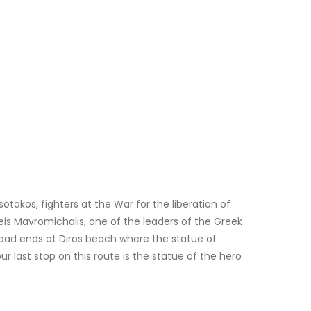
otakos, fighters at the War for the liberation of
eis Mavromichalis, one of the leaders of the Greek
 road ends at Diros beach where the statue of
last stop on this route is the statue of the hero