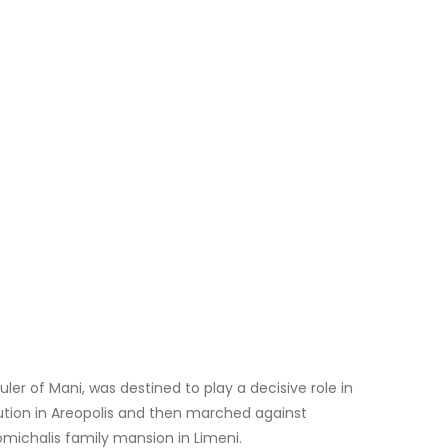
ler of Mani, was destined to play a decisive role in
lution in Areopolis and then marched against
omichalis family mansion in Limeni.