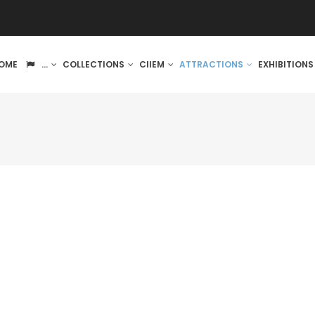
IN
OME
...
COLLECTIONS
CIIEM
ATTRACTIONS
EXHIBITION
VIGATION