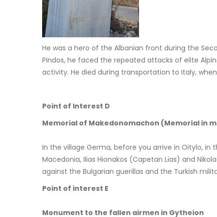
He was a hero of the Albanian front during the Seco
Pindos, he faced the repeated attacks of elite Alpin
activity. He died during transportation to Italy, w
Point of Interest D
Memorial of Makedonomachon (Memorial in mem
In the village Germa, before you arrive in Oitylo, in
Macedonia, Ilias Hionakos (Capetan Lias) and Niko
against the Bulgarian guerillas and the Turkish mi
Point of interest E
Monument to the fallen airmen in Gytheion