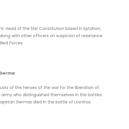
. Head of the 51st Constitution based in Eptahori,
along with other officers on suspicion of resistance
lied Forces.
– Germa
usts of the heroes of the war for the liberation of
k army who distinguished themselves in the battles
apetan Germas died in the battle of Losnitsa.