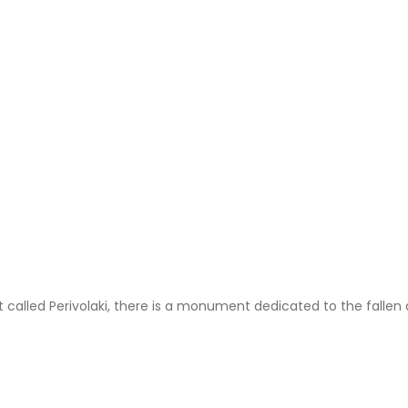
ot called Perivolaki, there is a monument dedicated to the fal