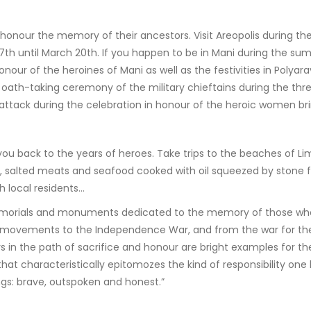
onour the memory of their ancestors. Visit Areopolis during the
7th until March 20th. If you happen to be in Mani during the su
 honour of the heroines of Mani as well as the festivities in Poly
 oath-taking ceremony of the military chieftains during the th
 attack during the celebration in honour of the heroic women br
 you back to the years of heroes. Take trips to the beaches of Li
 salted meats and seafood cooked with oil squeezed by stone fr
 local residents…
orials and monuments dedicated to the memory of those who will
movements to the Independence War, and from the war for the 
s in the path of sacrifice and honour are bright examples for t
at characteristically epitomozes the kind of responsibility one h
ings: brave, outspoken and honest.”