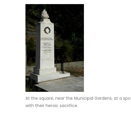
At the square, near the Municipal Gardens, at a sp
with their heroic sacrifice.