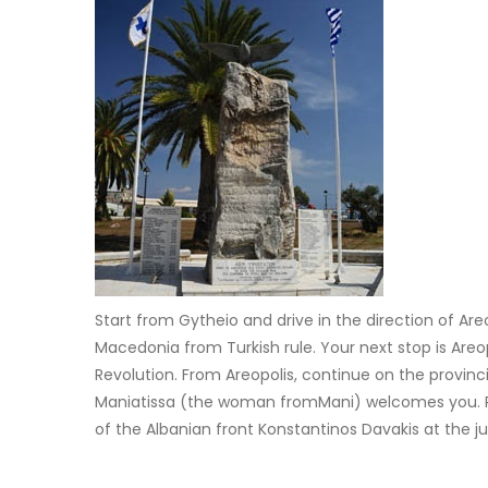
Start from Gytheio and drive in the direction of Are
Macedonia from Turkish rule. Your next stop is Areo
Revolution. From Areopolis, continue on the provinc
Maniatissa (the woman fromMani) welcomes you. Retu
of the Albanian front Konstantinos Davakis at the j