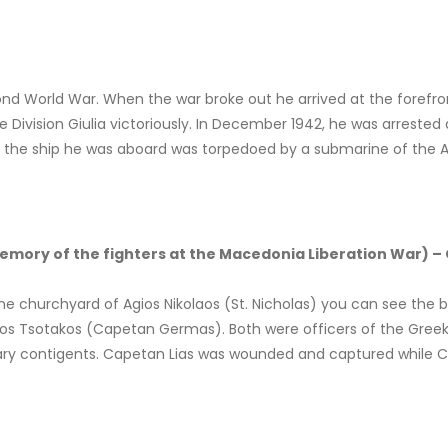
nd World War. When the war broke out he arrived at the forefront
e Division Giulia victoriously. In December 1942, he was arrested 
hen the ship he was aboard was torpedoed by a submarine of the Al
ory of the fighters at the Macedonia Liberation War) 
 the churchyard of Agios Nikolaos (St. Nicholas) you can see the b
laos Tsotakos (Capetan Germas). Both were officers of the Gree
litary contigents. Capetan Lias was wounded and captured while C