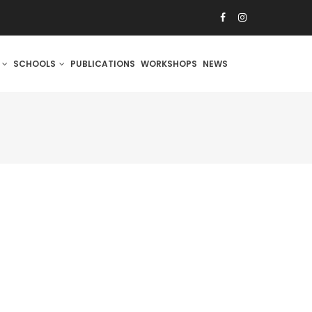
S
SCHOOLS
PUBLICATIONS
WORKSHOPS
NEWS