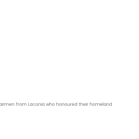
len airmen from Laconia who honoured their homeland