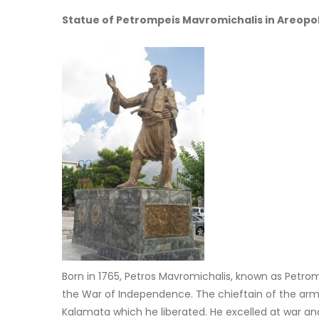
Statue of Petrompeis Mavromichalis in Areopol
Born in 1765, Petros Mavromichalis, known as Petromp
the War of Independence. The chieftain of the army
Kalamata which he liberated. He excelled at war and