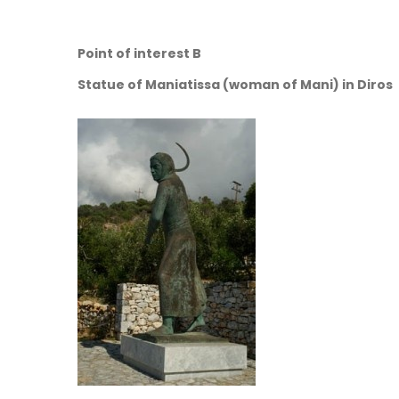
Point of interest B
Statue of Maniatissa (woman of Mani) in Diros