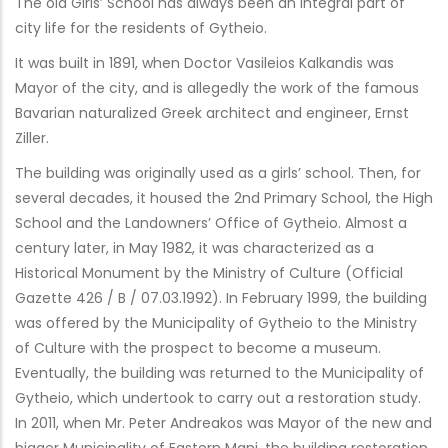
The old Girls’ School has always been an integral part of
city life for the residents of Gytheio.
It was built in 1891, when Doctor Vasileios Kalkandis was
Mayor of the city, and is allegedly the work of the famous
Bavarian naturalized Greek architect and engineer, Ernst
Ziller.
The building was originally used as a girls’ school. Then, for
several decades, it housed the 2nd Primary School, the High
School and the Landowners’ Office of Gytheio. Almost a
century later, in May 1982, it was characterized as a
Historical Monument by the Ministry of Culture (Official
Gazette 426 / B / 07.03.1992). In February 1999, the building
was offered by the Municipality of Gytheio to the Ministry
of Culture with the prospect to become a museum.
Eventually, the building was returned to the Municipality of
Gytheio, which undertook to carry out a restoration study.
In 2011, when Mr. Peter Andreakos was Mayor of the new and