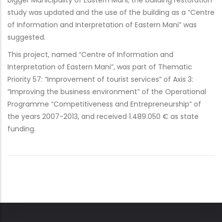
bigger Municipality of Eastern Mani, the building restoration
study was updated and the use of the building as a “Centre
of Information and Interpretation of Eastern Mani” was
suggested.
This project, named “Centre of Information and
Interpretation of Eastern Mani”, was part of Thematic
Priority 57: “Improvement of tourist services” of Axis 3:
“Improving the business environment” of the Operational
Programme “Competitiveness and Entrepreneurship” of
the years 2007-2013, and received 1.489.050 € as state
funding.