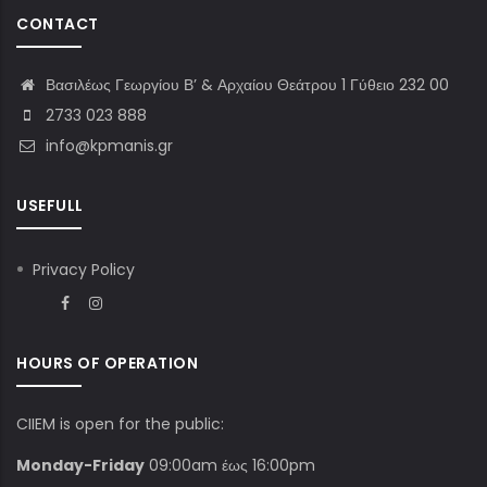
CONTACT
Βασιλέως Γεωργίου Β’ & Αρχαίου Θεάτρου 1 Γύθειο 232 00
2733 023 888
info@kpmanis.gr
USEFULL
Privacy Policy
HOURS OF OPERATION
CIIEM is open for the public:
Monday-Friday
09:00am έως 16:00pm