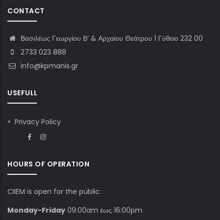
CONTACT
Βασιλέως Γεωργίου Β’ & Αρχαίου Θεάτρου 1 Γύθειο 232 00
2733 023 888
info@kpmanis.gr
USEFULL
Privacy Policy
HOURS OF OPERATION
CIIEM is open for the public:
Monday-Friday
09:00am έως 16:00pm