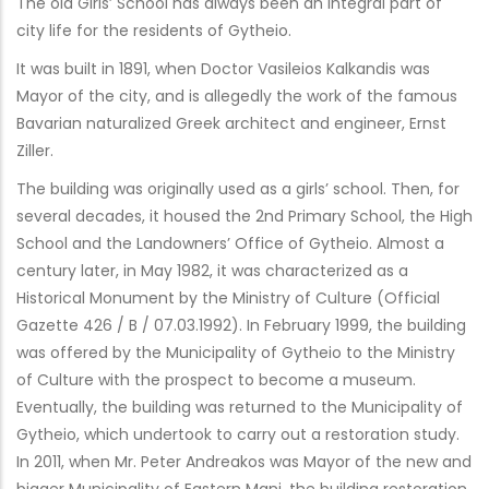
The old Girls’ School has always been an integral part of
city life for the residents of Gytheio.
It was built in 1891, when Doctor Vasileios Kalkandis was
Mayor of the city, and is allegedly the work of the famous
Bavarian naturalized Greek architect and engineer, Ernst
Ziller.
The building was originally used as a girls’ school. Then, for
several decades, it housed the 2nd Primary School, the High
School and the Landowners’ Office of Gytheio. Almost a
century later, in May 1982, it was characterized as a
Historical Monument by the Ministry of Culture (Official
Gazette 426 / B / 07.03.1992). In February 1999, the building
was offered by the Municipality of Gytheio to the Ministry
of Culture with the prospect to become a museum.
Eventually, the building was returned to the Municipality of
Gytheio, which undertook to carry out a restoration study.
In 2011, when Mr. Peter Andreakos was Mayor of the new and