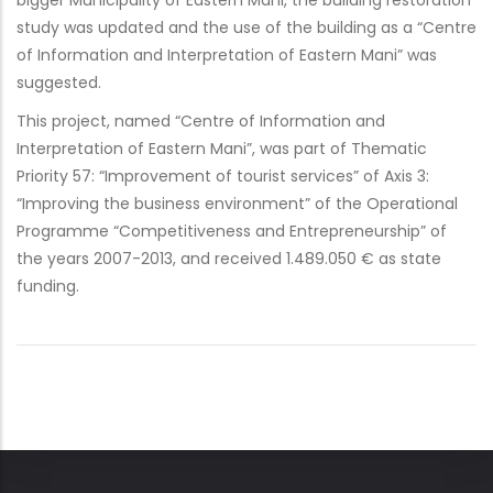
bigger Municipality of Eastern Mani, the building restoration
study was updated and the use of the building as a “Centre
of Information and Interpretation of Eastern Mani” was
suggested.
This project, named “Centre of Information and
Interpretation of Eastern Mani”, was part of Thematic
Priority 57: “Improvement of tourist services” of Axis 3:
“Improving the business environment” of the Operational
Programme “Competitiveness and Entrepreneurship” of
the years 2007-2013, and received 1.489.050 € as state
funding.