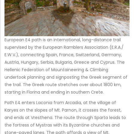
European E4 path is an international, long-distance trail
supervised by the European Ramblers Association (E.R.A./
E.W.V.), connecting Spain, France, Switzerland, Germany,
Austria, Hungary, Serbia, Bulgaria, Greece and Cyprus. The
Hellenic Federation of Mountaineering & Climbing
undertook planning and signposting the Greek segment of
the trail. The Greek route stretches over about 1800 km,
starting in Florina and ending in southern Crete.
Path E4 enters Laconia from Arcadia, at the village of
Karyes on the slopes of Mt. Parnon, it crosses the forest,
and ends at Vresthena. The route through Sparta leads to
the fortress of Mystras with its Byzantine churches and
stone-paved lanes. The path affords a view of Mt.