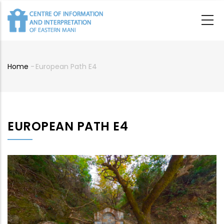
Skip
to
main
content
Home
-
European Path E4
Breadcrumb
EUROPEAN PATH E4