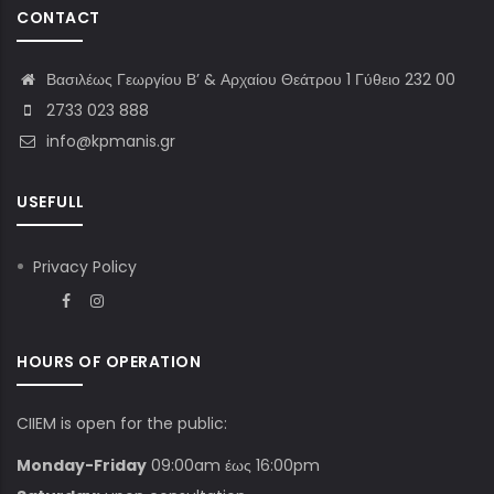
CONTACT
Βασιλέως Γεωργίου Β’ & Αρχαίου Θεάτρου 1 Γύθειο 232 00
2733 023 888
info@kpmanis.gr
USEFULL
Privacy Policy
HOURS OF OPERATION
CIIEM is open for the public:
Monday-Friday
09:00am έως 16:00pm