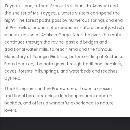
Taygetus and, after a 7-hour trek, leads to Anavryti and
the shelter of Mt. Taygetus, where visitors can spend the
night. The forest paths pass by numerous springs and end
at Pentavli, a location of exceptional natural beauty, which
is an extension of Anakolo Gorge. Near the river, the route
continues through the ravine, past old bridges and
traditional water mills, to reach Arna and the famous
Monastery of Panagia Giatrissa, before ending at Kastania.
From there on, the path goes through traditional hamlets,
caves, forests, hills, springs, and waterbeds and reaches
Gytheio.
The E4 segment in the Prefecture of Laconia crosses
traditional hamlets, unique landscapes and important
habitats, and offers a wonderful experience to nature
lovers.