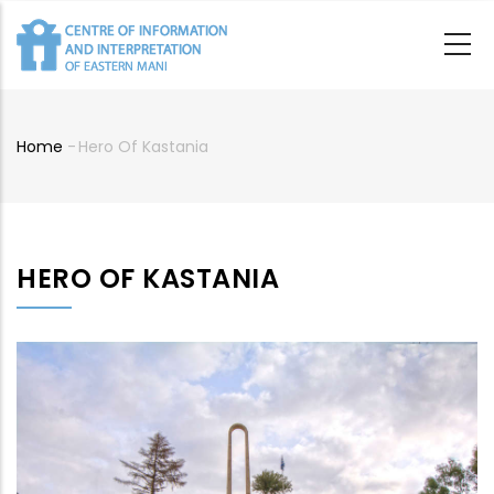
Skip
to
main
content
Home
-
Hero Of Kastania
Breadcrumb
HERO OF KASTANIA