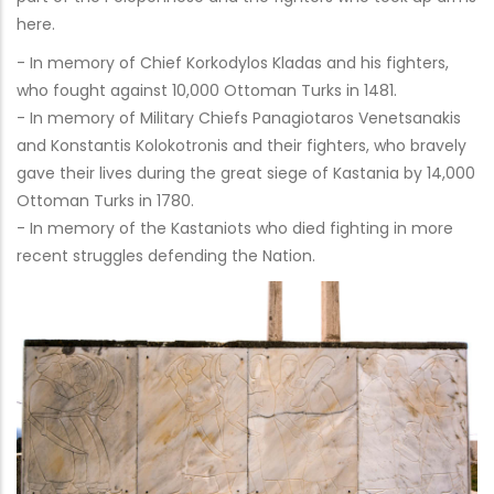
here.
- In memory of Chief Korkodylos Kladas and his fighters,
who fought against 10,000 Ottoman Turks in 1481.
- In memory of Military Chiefs Panagiotaros Venetsanakis
and Konstantis Kolokotronis and their fighters, who bravely
gave their lives during the great siege of Kastania by 14,000
Ottoman Turks in 1780.
- In memory of the Kastaniots who died fighting in more
recent struggles defending the Nation.