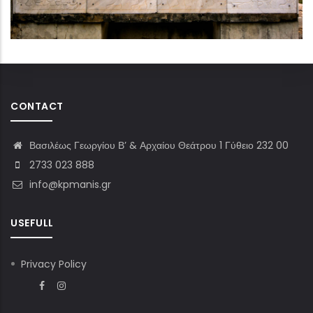
CONTACT
Βασιλέως Γεωργίου Β’ & Αρχαίου Θεάτρου 1 Γύθειο 232 00
2733 023 888
info@kpmanis.gr
USEFULL
Privacy Policy