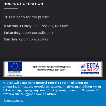
HOURS OF OPERATION
CIIEM is open for the public:
Monday-Friday
09:00am έως 16:00pm
Saturday:
upon consultation
Sunday:
upon consultation
Η ιστοσελίδα μας χρησιμοποιεί cookies για τη μέτρηση της
© Copyright
ΚΠΑΜ
2023.
επισκεψιμότητας, την ασφαλή λειτουργία, τη μέγιστη απόδοσή και τη
βελτίωση της περιήγησής σας. Επιλέγοντας το κουμπί "Συμφωνώ",
αποδέχεστε την χρήση των cookies.
Designed and Developed by
Περισσότερα