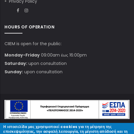
Privacy Policy
HOURS OF OPERATION
CIIEM is open for the public:
Monday-Friday
09:00am έως 16:00pm
Saturday:
upon consultation
Sunday:
upon consultation
Η ιστοσελίδα μας χρησιμοποιεί cookies για τη μέτρηση της
© Copyright
ΚΠΑΜ
2023.
επισκεψιμότητας, την ασφαλή λειτουργία, τη μέγιστη απόδοσή και τη