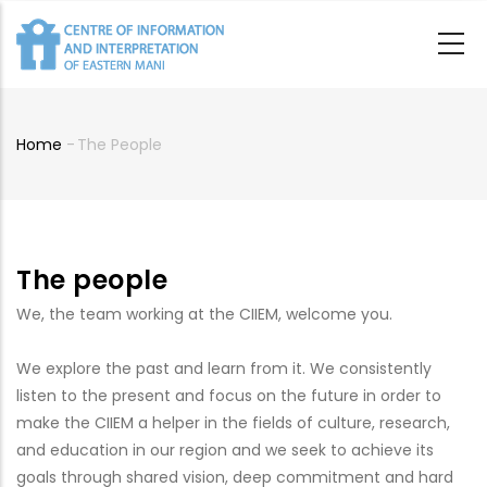
Skip
to
main
content
Home
-
The People
Breadcrumb
The people
We, the team working at the CIIEM, welcome you.
We explore the past and learn from it. We consistently
listen to the present and focus on the future in order to
make the CIIEM a helper in the fields of culture, research,
and education in our region and we seek to achieve its
goals through shared vision, deep commitment and hard