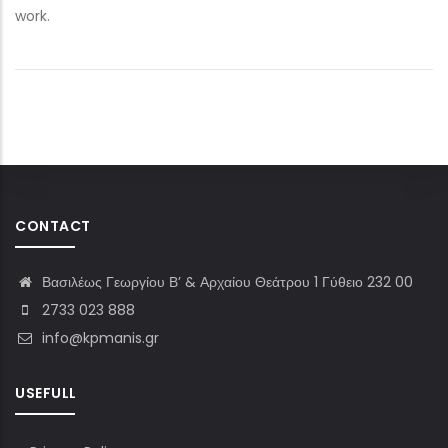
work.
CONTACT
Βασιλέως Γεωργίου Β’ & Αρχαίου Θεάτρου 1 Γύθειο 232 00
2733 023 888
info@kpmanis.gr
USEFULL