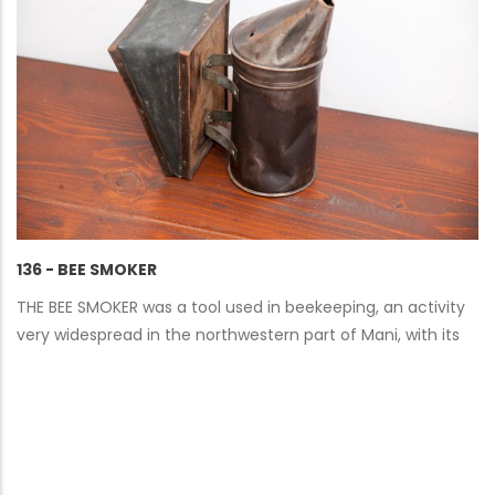
136 - BEE SMOKER
THE BEE SMOKER was a tool used in beekeeping, an activity
very widespread in the northwestern part of Mani, with its