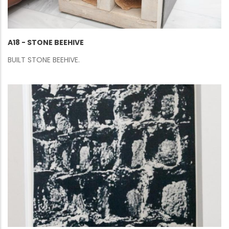
A18 - STONE BEEHIVE
BUILT STONE BEEHIVE.