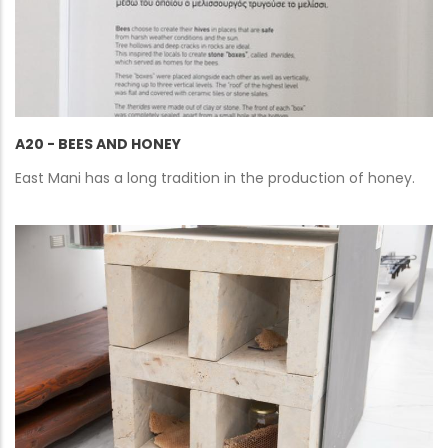
A20 - BEES AND HONEY
East Mani has a long tradition in the production of honey.