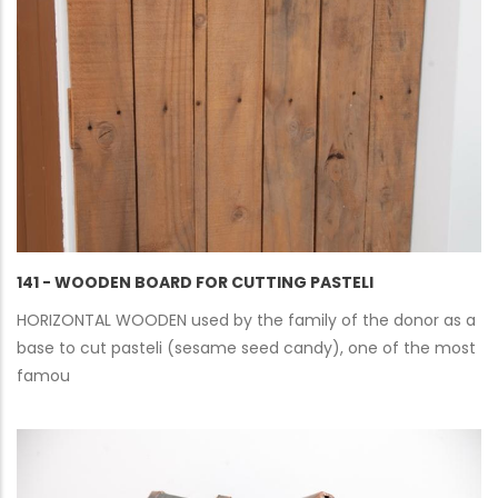
141 - WOODEN BOARD FOR CUTTING PASTELI
HORIZONTAL WOODEN used by the family of the donor as a
base to cut pasteli (sesame seed candy), one of the most
famou