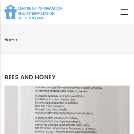
Skip
to
main
content
Home
Breadcrumb
BEES AND HONEY