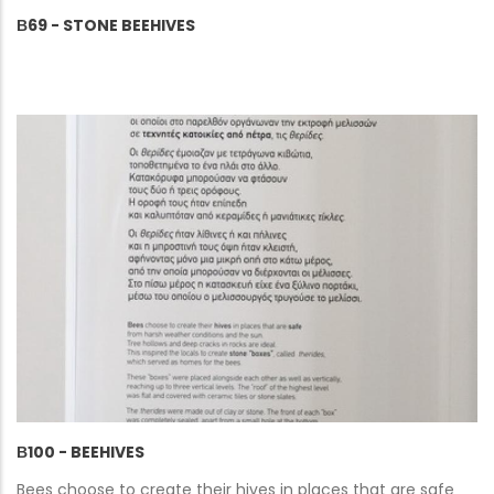
Β69 - STONE BEEHIVES
Β100 - BEEHIVES
Bees choose to create their hives in places that are safe