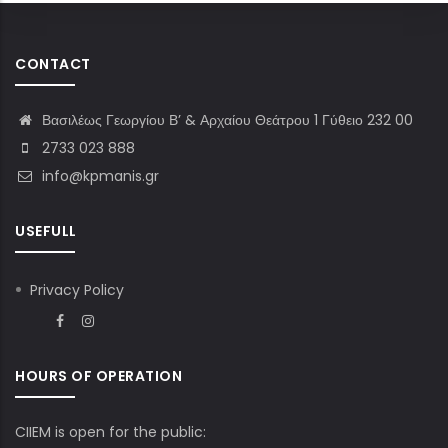
CONTACT
Βασιλέως Γεωργίου Β’ & Αρχαίου Θεάτρου 1 Γύθειο 232 00
2733 023 888
info@kpmanis.gr
USEFULL
Privacy Policy
HOURS OF OPERATION
CIIEM is open for the public: