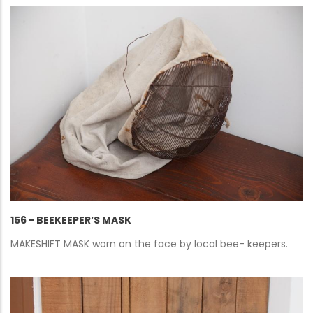
156 - BEEKEEPER’S MASK
MAKESHIFT MASK worn on the face by local bee- keepers.