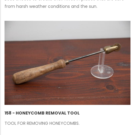
from harsh weather conditions and the sun.
158 - HONEYCOMB REMOVAL TOOL
TOOL FOR REMOVING HONEYCOMBS.