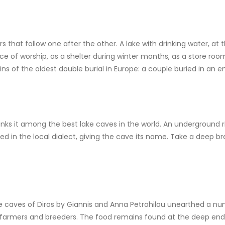
that follow one after the other. A lake with drinking water, at 
e of worship, as a shelter during winter months, as a store room
ns of the oldest double burial in Europe: a couple buried in an 
anks it among the best lake caves in the world. An underground r
led in the local dialect, giving the cave its name. Take a deep b
e caves of Diros by Giannis and Anna Petrohilou unearthed a nu
y of farmers and breeders. The food remains found at the deep e