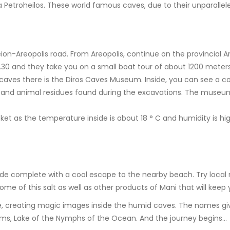
etroheilos. These world famous caves, due to their unparalleled
n-Areopolis road. From Areopolis, continue on the provincial A
7.30 and they take you on a small boat tour of about 1200 meters
caves there is the Diros Caves Museum. Inside, you can see a col
an and animal residues found during the excavations. The museu
acket as the temperature inside is about 18 ° C and humidity is hig
ade complete with a cool escape to the nearby beach. Try local 
some of this salt as well as other products of Mani that will keep
ne, creating magic images inside the humid caves. The names gi
reams, Lake of the Nymphs of the Ocean. And the journey begins…