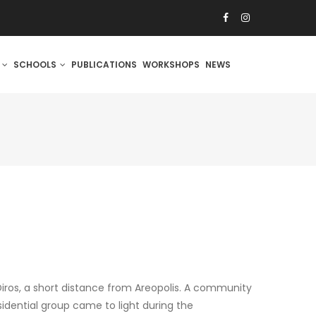
S
SCHOOLS
PUBLICATIONS
WORKSHOPS
NEWS
Diros, a short distance from Areopolis. A community
sidential group came to light during the