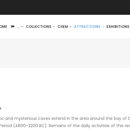
IN
OME
...
COLLECTIONS
CIIEM
ATTRACTIONS
EXHIBITION
VIGATION
e
stic and mysterious caves extend in the area around the bay of 
Period (4800-3200 BC). Remains of the daily activitise of this re