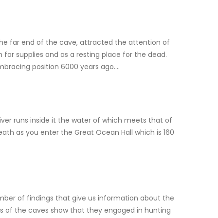
the far end of the cave, attracted the attention of
 for supplies and as a resting place for the dead.
embracing position 6000 years ago….
iver runs inside it the water of which meets that of
reath as you enter the Great Ocean Hall which is 160
mber of findings that give us information about the
nds of the caves show that they engaged in hunting