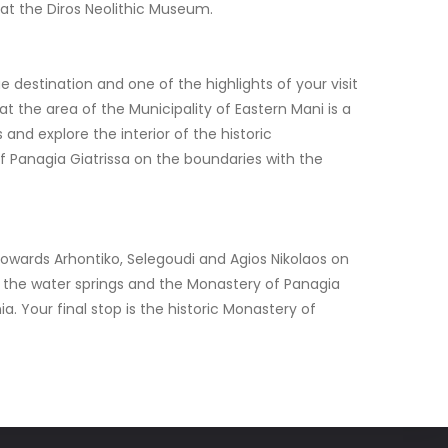
d at the Diros Neolithic Museum.
e destination and one of the highlights of your visit
at the area of the Municipality of Eastern Mani is a
 and explore the interior of the historic
of Panagia Giatrissa on the boundaries with the
 towards Arhontiko, Selegoudi and Agios Nikolaos on
ge, the water springs and the Monastery of Panagia
. Your final stop is the historic Monastery of