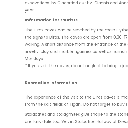
excavations by Giacarried out by Giannis and Anna P
year.
Information for tourists
The Diros caves can be reached by the main Gytheio
the signs to Diros. The caves are open from 8.30-1
walking. A short distance from the entrance of the 
jewelry, clay and marble figurines as well as hum
Mondays.
* If you visit the caves, do not neglect to bring a j
Recreation Information
The experience of the visit to the Diros caves is m
from the salt fields of Tigani. Do not forget to buy 
Stalactites and stalagmites give shape to the sto
are fairy-tale too: Velvet Stalactite, Hallway of D