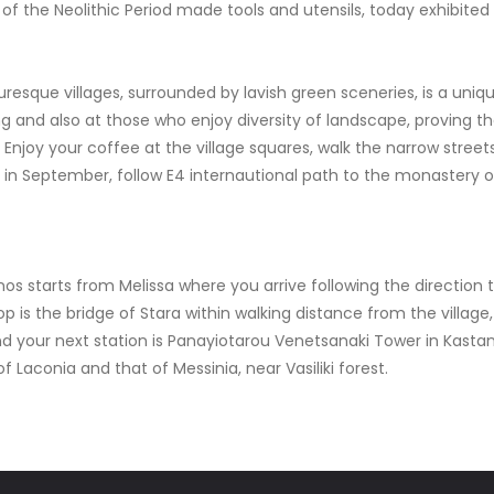
ts of the Neolithic Period made tools and utensils, today exhibite
uresque villages, surrounded by lavish green sceneries, is a uniqu
ing and also at those who enjoy diversity of landscape, proving th
! Enjoy your coffee at the village squares, walk the narrow streets
ea in September, follow E4 internautional path to the monastery 
nos starts from Melissa where you arrive following the direction
op is the bridge of Stara within walking distance from the villa
 your next station is Panayiotarou Venetsanaki Tower in Kastania
 Laconia and that of Messinia, near Vasiliki forest.