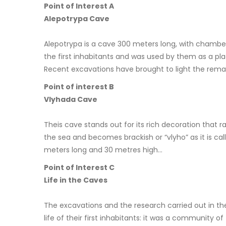
Point of Interest A
Alepotrypa Cave
Alepotrypa is a cave 300 meters long, with chambers 
the first inhabitants and was used by them as a plac
Recent excavations have brought to light the remai
Point of interest B
Vlyhada Cave
Theis cave stands out for its rich decoration that r
the sea and becomes brackish or “vlyho” as it is cal
meters long and 30 metres high…
Point of Interest C
Life in the Caves
The excavations and the research carried out in th
life of their first inhabitants: it was a communit