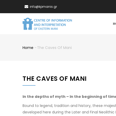
Skip
info@kpmanis.gr
to
main
MA
content
H
NA
Home
-
The Caves Of Mani
Breadcrumb
THE CAVES OF MANI
In the depths of myth – In the beginning of tim
Bound to legend, tradition and history, these maje
developed here during the Later and Final Neolithic 