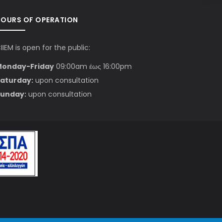
HOURS OF OPERATION
IIEM is open for the public:
Monday-Friday
09:00am έως 16:00pm
aturday:
upon consultation
unday:
upon consultation