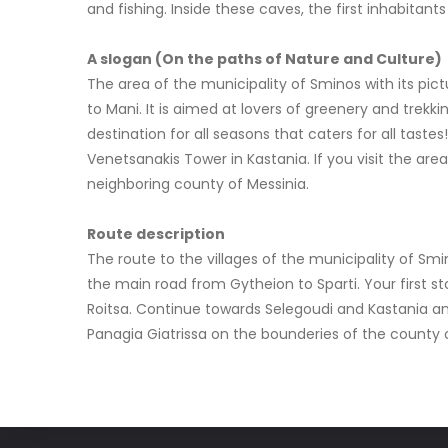
and fishing. Inside these caves, the first inhabitan
A slogan (On the paths of Nature and Culture)
The area of the municipality of Sminos with its pict
to Mani. It is aimed at lovers of greenery and trekk
destination for all seasons that caters for all tastes
Venetsanakis Tower in Kastania. If you visit the ar
neighboring county of Messinia.
Route description
The route to the villages of the municipality of Smi
the main road from Gytheion to Sparti. Your first st
Roitsa. Continue towards Selegoudi and Kastania and
Panagia Giatrissa on the bounderies of the county of