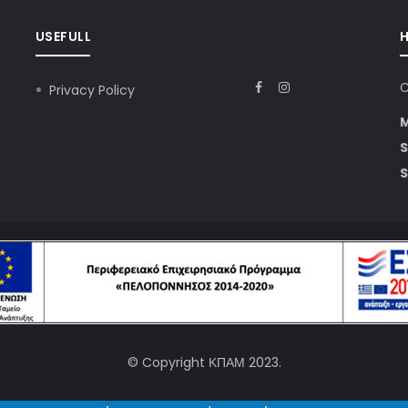
USEFULL
C
Privacy Policy
S
S
© Copyright
ΚΠΑΜ
2023.