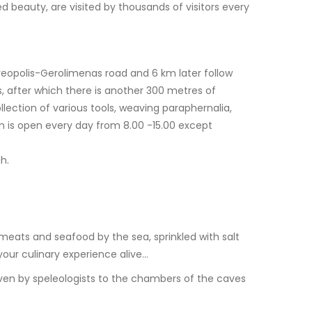
 beauty, are visited by thousands of visitors every
reopolis-Gerolimenas road and 6 km later follow
, after which there is another 300 metres of
lection of various tools, weaving paraphernalia,
m is open every day from 8.00 -15.00 except
h.
meats and seafood by the sea, sprinkled with salt
 your culinary experience alive…
ven by speleologists to the chambers of the caves