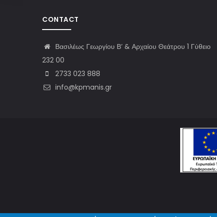
CONTACT
Βασιλέως Γεωργίου Β’ & Αρχαίου Θεάτρου 1 Γύθειο
232 00
2733 023 888
info@kpmanis.gr