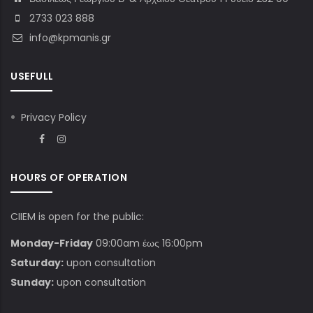
2733 023 888
info@kpmanis.gr
USEFULL
Privacy Policy
HOURS OF OPERATION
CIIEM is open for the public:
Monday-Friday
09:00am έως 16:00pm
Saturday:
upon consultation
Sunday:
upon consultation