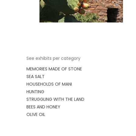
See exhibits per category
MEMORIES MADE OF STONE
SEA SALT
HOUSEHOLDS OF MANI
HUNTING
STRUGGLING WITH THE LAND
BEES AND HONEY
OLIVE OIL