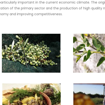
particularly important in the current economic climate. The orig
ion of the primary sector and the production of high quality nut
economy and improving competitiveness.