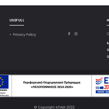
USEFULL
C
Privacy Policy
S
S
© Copyright
ΚΠΑΜ
2023.