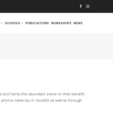
S
SCHOOLS
PUBLICATIONS
WORKSHOPS
NEWS
d and tame the abundant stone to their benefit.
photos taken by G. Vourlitis as well as through