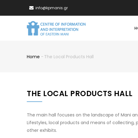
Skip
info@kpmanis.gr
to
main
MA
content
H
NA
Home
-
The Local Products Hall
Breadcrumb
THE LOCAL PRODUCTS HALL
The main hall focuses on the landscape of Mani an
Lifestyles, local products and means of collecting,
other exhibits.