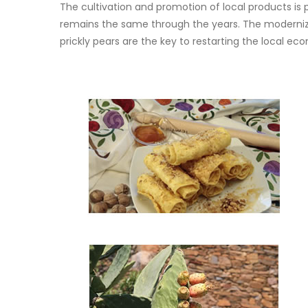
The cultivation and promotion of local products is 
remains the same through the years. The modernizat
prickly pears are the key to restarting the local 