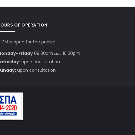
HOURS OF OPERATION
IIEM is open for the public:
Monday-Friday
09:00am έως 16:00pm
aturday:
upon consultation
unday:
upon consultation