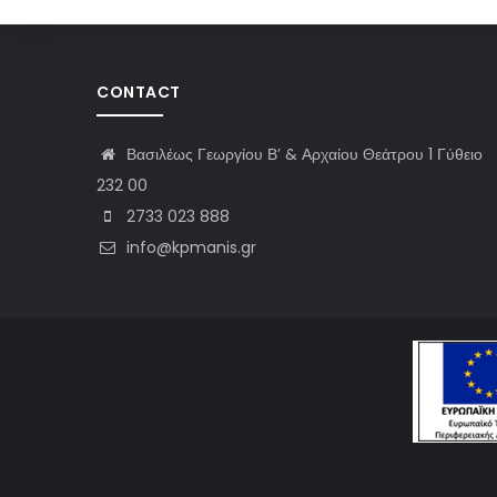
CONTACT
Βασιλέως Γεωργίου Β’ & Αρχαίου Θεάτρου 1 Γύθειο
232 00
2733 023 888
info@kpmanis.gr