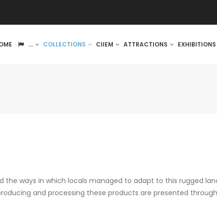
IN
OME
...
COLLECTIONS
CIIEM
ATTRACTIONS
EXHIBITION
VIGATION
d the ways in which locals managed to adapt to this rugged lan
 producing and processing these products are presented through 