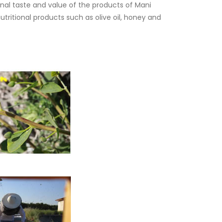
inal taste and value of the products of Mani
ritional products such as olive oil, honey and