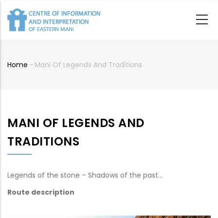
Skip
to
main
content
Home
-
Mani Of Legends And Traditions
Breadcrumb
MANI OF LEGENDS AND
TRADITIONS
Legends of the stone – Shadows of the past…
Route description