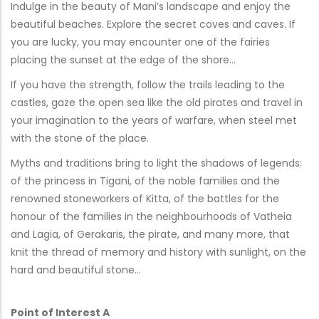
Indulge in the beauty of Mani’s landscape and enjoy the
beautiful beaches. Explore the secret coves and caves. If
you are lucky, you may encounter one of the fairies
placing the sunset at the edge of the shore…
If you have the strength, follow the trails leading to the
castles, gaze the open sea like the old pirates and travel in
your imagination to the years of warfare, when steel met
with the stone of the place.
Myths and traditions bring to light the shadows of legends:
of the princess in Tigani, of the noble families and the
renowned stoneworkers of Kitta, of the battles for the
honour of the families in the neighbourhoods of Vatheia
and Lagia, of Gerakaris, the pirate, and many more, that
knit the thread of memory and history with sunlight, on the
hard and beautiful stone…
Point of Interest A