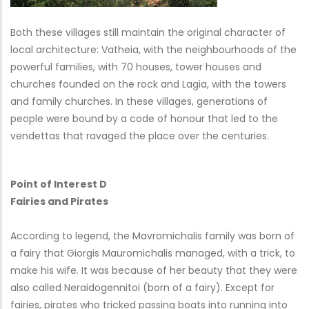
Both these villages still maintain the original character of
local architecture: Vatheia, with the neighbourhoods of the
powerful families, with 70 houses, tower houses and
churches founded on the rock and Lagia, with the towers
and family churches. In these villages, generations of
people were bound by a code of honour that led to the
vendettas that ravaged the place over the centuries.
Point of Interest D
Fairies and Pirates
According to legend, the Mavromichalis family was born of
a fairy that Giorgis Mauromichalis managed, with a trick, to
make his wife. It was because of her beauty that they were
also called Neraidogennitoi (born of a fairy). Except for
fairies, pirates who tricked passing boats into running into