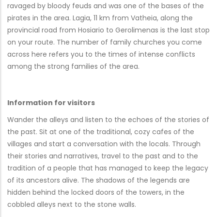
ravaged by bloody feuds and was one of the bases of the
pirates in the area. Lagia, 11 km from Vatheia, along the
provincial road from Hosiario to Gerolimenas is the last stop
on your route. The number of family churches you come
across here refers you to the times of intense conflicts
among the strong families of the area.
Information for visitors
Wander the alleys and listen to the echoes of the stories of
the past. Sit at one of the traditional, cozy cafes of the
villages and start a conversation with the locals. Through
their stories and narratives, travel to the past and to the
tradition of a people that has managed to keep the legacy
of its ancestors alive. The shadows of the legends are
hidden behind the locked doors of the towers, in the
cobbled alleys next to the stone walls.