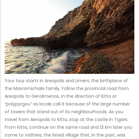
Your tour starts in Areopolis and Limeni, the birthplace of
the Mavromichalis family. Follow the provincial road from
Areopolis to Gerolimenas, in the direction of Kitta or
“polypyrgou” as locals call it because of the large number
of towers that stand out of its neighbourhoods. As you
travel from Aeropolis to Kitta, stop at the castle in Tigani.
From Kitta, continue on the same road and 13 km later you
come to Vatheia, the listed village that, in the past, was