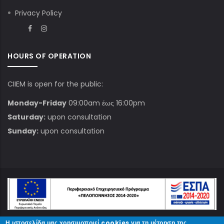
Privacy Policy
HOURS OF OPERATION
CIIEM is open for the public:
Monday-Friday
09:00am έως 16:00pm
Saturday:
upon consultation
Sunday:
upon consultation
Η ιστοσελίδα μας χρησιμοποιεί cookies για τη μέτρηση της