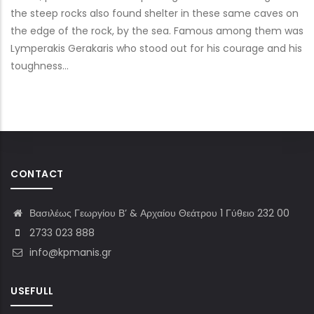
the steep rocks also found shelter in these same caves on
the edge of the rock, by the sea. Famous among them was
Lymperakis Gerakaris who stood out for his courage and his
toughness…
CONTACT
Βασιλέως Γεωργίου Β’ & Αρχαίου Θεάτρου 1 Γύθειο 232 00
2733 023 888
info@kpmanis.gr
USEFULL