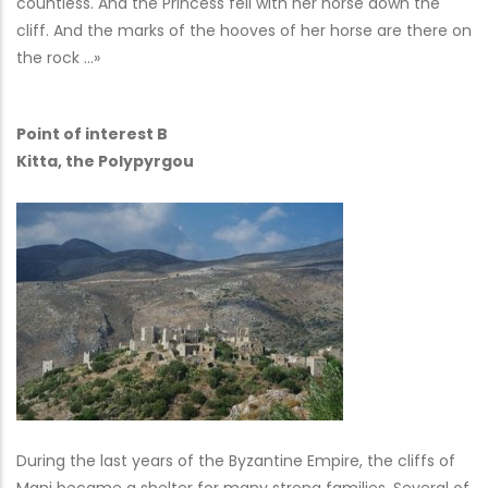
countless. And the Princess fell with her horse down the
cliff. And the marks of the hooves of her horse are there on
the rock …»
Point of interest B
Kitta, the Polypyrgou
During the last years of the Byzantine Empire, the cliffs of