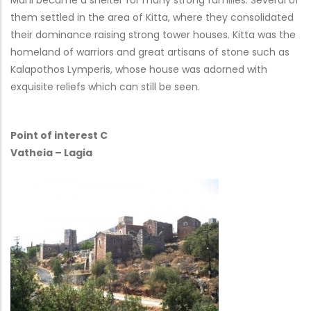
Mani became a shelter for many strong families. Several of
them settled in the area of Kitta, where they consolidated
their dominance raising strong tower houses. Kitta was the
homeland of warriors and great artisans of stone such as
Kalapothos Lymperis, whose house was adorned with
exquisite reliefs which can still be seen.
Point of interest C
Vatheia – Lagia