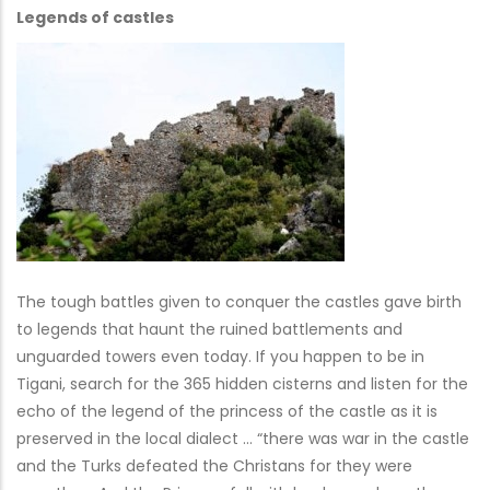
Legends of castles
The tough battles given to conquer the castles gave birth
to legends that haunt the ruined battlements and
unguarded towers even today. If you happen to be in
Tigani, search for the 365 hidden cisterns and listen for the
echo of the legend of the princess of the castle as it is
preserved in the local dialect … “there was war in the castle
and the Turks defeated the Christans for they were