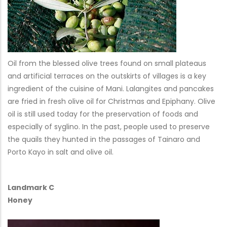
Oil from the blessed olive trees found on small plateaus
and artificial terraces on the outskirts of villages is a key
ingredient of the cuisine of Mani. Lalangites and pancakes
are fried in fresh olive oil for Christmas and Epiphany. Olive
oil is still used today for the preservation of foods and
especially of syglino. In the past, people used to preserve
the quails they hunted in the passages of Tainaro and
Porto Kayo in salt and olive oil.
Landmark C
Honey