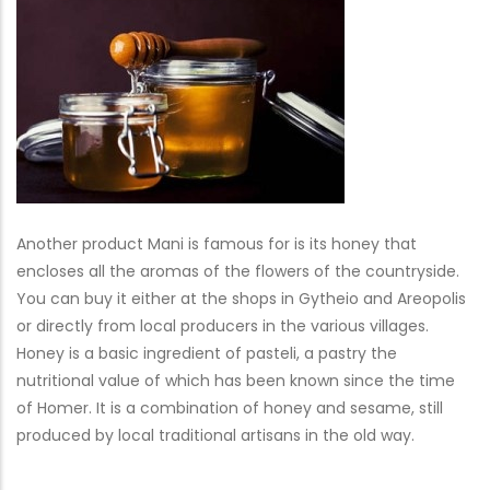
Another product Mani is famous for is its honey that
encloses all the aromas of the flowers of the countryside.
You can buy it either at the shops in Gytheio and Areopolis
or directly from local producers in the various villages.
Honey is a basic ingredient of pasteli, a pastry the
nutritional value of which has been known since the time
of Homer. It is a combination of honey and sesame, still
produced by local traditional artisans in the old way.