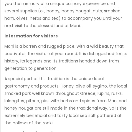
you the memory of a unique culinary experience and
several supplies (oil, honey, honey nougat, nuts, smoked
ham, olives, herbs and tea) to accompany you until your
next visit to the blessed land of Mani.
Information for visitors
Mani is a barren and rugged place, with a wild beauty that
captivates the visitor all year round. It is distinguished for its
history, its legends and its traditions handed down from
generation to generation.
A special part of this tradition is the unique local
gastronomy and products. Honey, olive oil, syglino, the local
smoked pork well known throughout Greece, lupins, rusks,
lalangites, pitaria, pies with herbs and spices from Mani and
honey nougat are still made in the traditional way. So is the
extremely beneficial and tasty local sea salt gathered at
the hollows of the rocks.