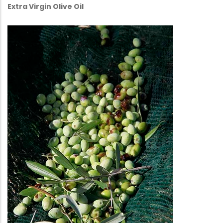
Extra Virgin Olive Oil