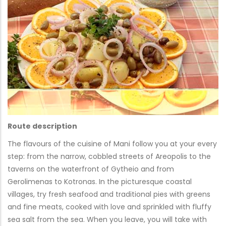
Route description
The flavours of the cuisine of Mani follow you at your every
step: from the narrow, cobbled streets of Areopolis to the
taverns on the waterfront of Gytheio and from
Gerolimenas to Kotronas. In the picturesque coastal
villages, try fresh seafood and traditional pies with greens
and fine meats, cooked with love and sprinkled with fluffy
sea salt from the sea. When you leave, you will take with