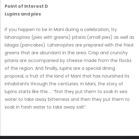
Point of Interest D
Lupins and pies
If you happen to be in Mani during a celebration, try
lahanopites (pies with greens) pitaria (small pies) as well as
lalagia (pancakes). Lahanopites are prepared with the fried
greens that are abundant in the area. Crisp and crunchy
pitaria are accompanied by cheese made from the flocks
of the region. And finally, lupins are a special dining
proposal, a fruit of the land of Mani that has nourished its
inhabitants through the centuries. In Mani, the story of
lupins starts like this … “first they put them to soak in sea
water to take away bitterness and then they put them to
soak in fresh water to take away salt”.