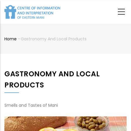
Skip
to
main
content
Home
-
Gastronomy And Local Products
Breadcrumb
GASTRONOMY AND LOCAL
PRODUCTS
Smells and Tastes of Mani