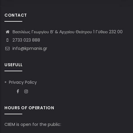
CONTACT
Βασιλέως Γεωργίου Β’ & Αρχαίου Θεάτρου 1 Γύθειο 232 00
2733 023 888
info@kpmanis.gr
USEFULL
Privacy Policy
HOURS OF OPERATION
CIIEM is open for the public: