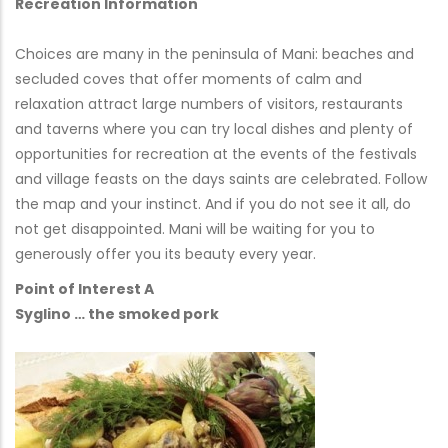
Recreation Information
Choices are many in the peninsula of Mani: beaches and
secluded coves that offer moments of calm and
relaxation attract large numbers of visitors, restaurants
and taverns where you can try local dishes and plenty of
opportunities for recreation at the events of the festivals
and village feasts on the days saints are celebrated. Follow
the map and your instinct. And if you do not see it all, do
not get disappointed. Mani will be waiting for you to
generously offer you its beauty every year.
Point of Interest A
Syglino … the smoked pork