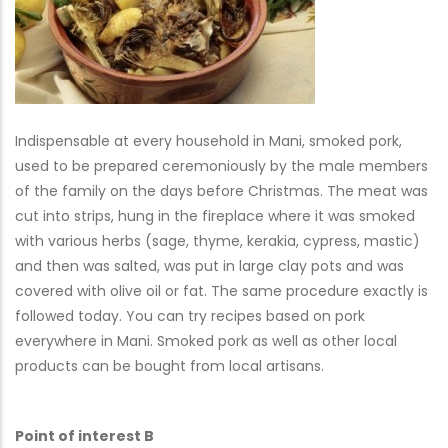
Indispensable at every household in Mani, smoked pork,
used to be prepared ceremoniously by the male members
of the family on the days before Christmas. The meat was
cut into strips, hung in the fireplace where it was smoked
with various herbs (sage, thyme, kerakia, cypress, mastic)
and then was salted, was put in large clay pots and was
covered with olive oil or fat. The same procedure exactly is
followed today. You can try recipes based on pork
everywhere in Mani. Smoked pork as well as other local
products can be bought from local artisans.
Point of interest B