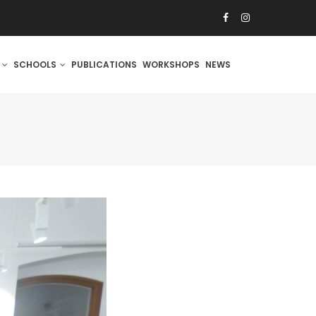
S
SCHOOLS
PUBLICATIONS
WORKSHOPS
NEWS