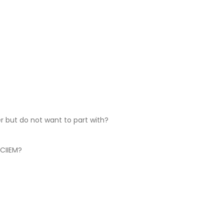
er but do not want to part with?
 CIIEM?