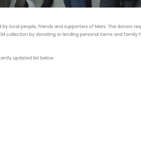
 by local people, friends and supporters of Mani. The donors res
IIEM collection by donating or lending personal items and family
antly updated list below.