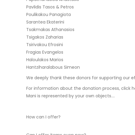
Pavlidis Tasos & Petros
Poulikakou Panagiota
Sarantea Ekaterini
Tsakmakas Athanasios
Tsigakos Zaharias
Tsirivakou Efrosini
Fragias Evangelos
Haloulakos Marios
Hantziharalabous Simeon
We deeply thank these donors for supporting our effor
For information about the donation process, click 
Mani is represented by your own objects….
How can I offer?