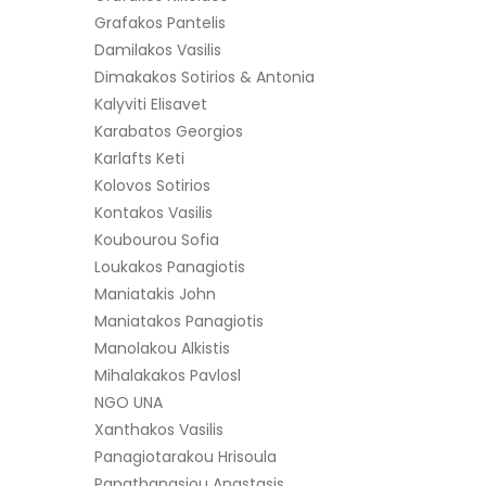
Grafakos Pantelis
Damilakos Vasilis
Dimakakos Sotirios & Antonia
Kalyviti Elisavet
Karabatos Georgios
Karlafts Keti
Kolovos Sotirios
Kontakos Vasilis
Koubourou Sofia
Loukakos Panagiotis
Maniatakis John
Maniatakos Panagiotis
Manolakou Alkistis
Mihalakakos Pavlosl
NGO UNA
Xanthakos Vasilis
Panagiotarakou Hrisoula
Papathanasiou Anastasis