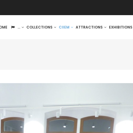
IN
OME
...
COLLECTIONS
CIIEM
ATTRACTIONS
EXHIBITION
VIGATION