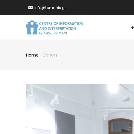
Skip
info@kpmanis.gr
to
main
MA
content
H
NA
Home
-
Donors
Breadcrumb