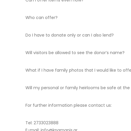
Can I offer items even now?
Who can offer?
Do I have to donate only or can I also lend?
Will visitors be allowed to see the donor’s name?
What if I have family photos that I would like to off
Will my personal or family heirlooms be safe at the
For further information please contact us:
Tel: 2733023888
E-mail: info@kpamanis.gr