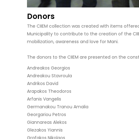
Donors
The CIIEM collection was created with items offered
Municipality to contribute to the creation of the C
mobilization, awareness and love for Mani.
The donors to the CIIEM are presented on the const
Andreakos Georgios
Andreakou Stavroula
Andrikos David
Arapakos Theodoros
Arfanis Vangelis
Germanakou Tranou Amalia
Georgariou Petros
Giannareas Alekos
Glezakos Yiannis
Grafakos Nikolaos