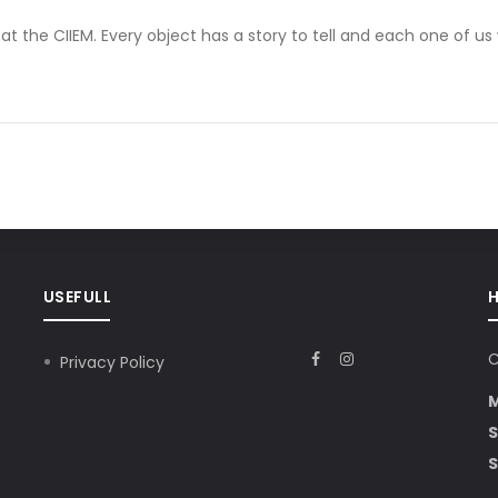
at the CIIEM. Every object has a story to tell and each one of us
USEFULL
C
Privacy Policy
S
S