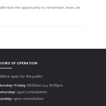
 will have the opportunity to remember, learn, be
HOURS OF OPERATION
IIEM is open for the public:
Monday-Friday
09:00am έως 16:00pm
aturday:
upon consultation
unday:
upon consultation