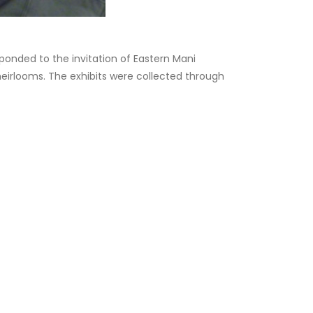
ponded to the invitation of Eastern Mani
 heirlooms. The exhibits were collected through