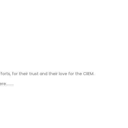
ts, for their trust and their love for the CIIEM.
here………