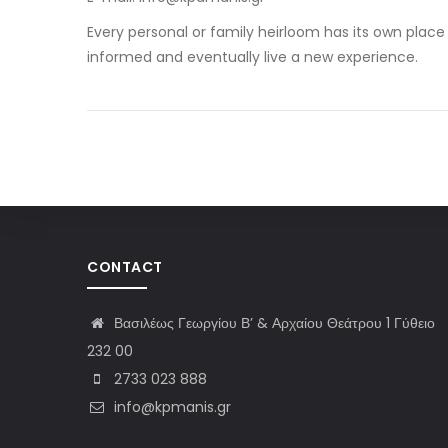
Every personal or family heirloom has its own place 
informed and eventually live a new experience.
CONTACT
Βασιλέως Γεωργίου Β’ & Αρχαίου Θεάτρου 1 Γύθειο
232 00
2733 023 888
info@kpmanis.gr