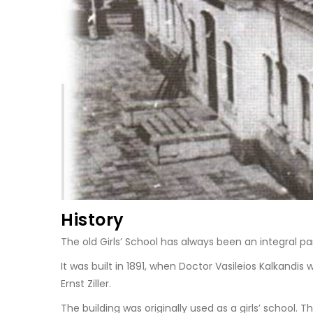
History
The old Girls’ School has always been an integral part
It was built in 1891, when Doctor Vasileios Kalkandi
Ernst Ziller.
The building was originally used as a girls’ school.