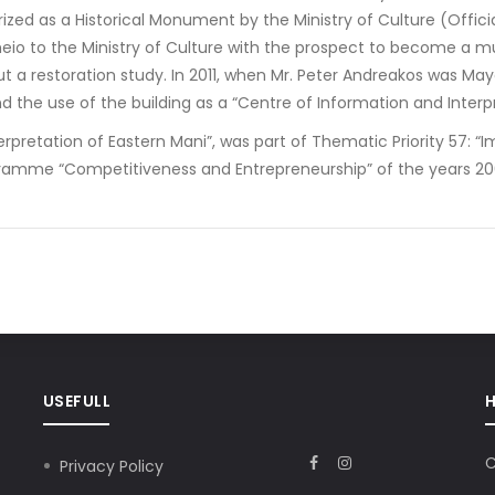
rized as a Historical Monument by the Ministry of Culture (Officia
heio to the Ministry of Culture with the prospect to become a m
ut a restoration study. In 2011, when Mr. Peter Andreakos was May
d the use of the building as a “Centre of Information and Inter
pretation of Eastern Mani”, was part of Thematic Priority 57: “I
ramme “Competitiveness and Entrepreneurship” of the years 200
USEFULL
C
Privacy Policy