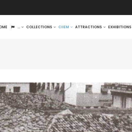
IN
OME
...
COLLECTIONS
CIIEM
ATTRACTIONS
EXHIBITION
VIGATION