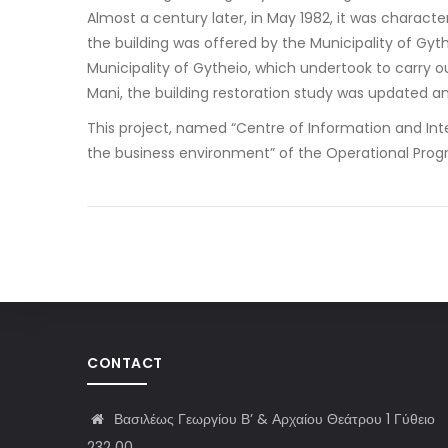
Almost a century later, in May 1982, it was characte
the building was offered by the Municipality of Gyt
Municipality of Gytheio, which undertook to carry o
Mani, the building restoration study was updated an
This project, named “Centre of Information and Inter
the business environment” of the Operational Prog
CONTACT
Βασιλέως Γεωργίου Β’ & Αρχαίου Θεάτρου 1 Γύθειο
232 00