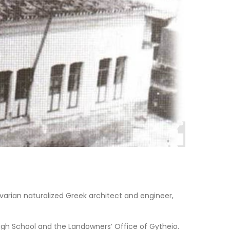
Bavarian naturalized Greek architect and engineer,
 High School and the Landowners’ Office of Gytheio.