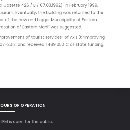
l Gazette 426 / B / 07.03.1992). In February 1999,
useum. Eventually, the building was returned to the
or of the new and bigger Municipality of Eastern
pretation of Eastern Mani” was suggested.
mprovement of tourist services” of Axis 3: “Improving
7-2013, and received 1.489.050 € as state funding.
HOURS OF OPERATION
IIEM is open for the public: