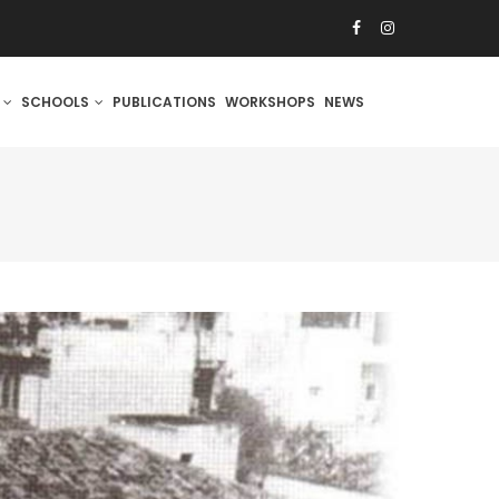
S
SCHOOLS
PUBLICATIONS
WORKSHOPS
NEWS