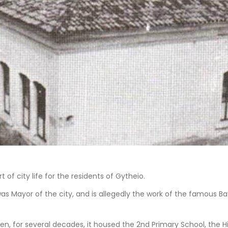
 of city life for the residents of Gytheio.
s was Mayor of the city, and is allegedly the work of the famous 
 Then, for several decades, it housed the 2nd Primary School, the