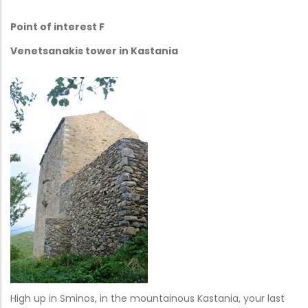
Point of interest F
Venetsanakis tower in Kastania
High up in Sminos, in the mountainous Kastania, your last