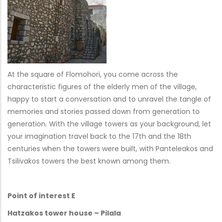
At the square of Flomohori, you come across the
characteristic figures of the elderly men of the village,
happy to start a conversation and to unravel the tangle of
memories and stories passed down from generation to
generation. With the village towers as your background, let
your imagination travel back to the 17th and the 18th
centuries when the towers were built, with Panteleakos and
Tsilivakos towers the best known among them.
Point of interest E
Hatzakos tower house – Pilala