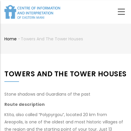
Skip
to
main
content
Home
-
Towers And The Tower Houses
Breadcrumb
TOWERS AND THE TOWER HOUSES
Stone shadows and Guardians of the past
Route description
Ktita, also called “Polypyrgou”, located 20 km from
Areopolis, is one of the oldest and most historic villages of
the region and the starting point of your tour. Just 13