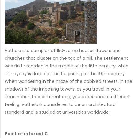
Vatheia is a complex of 150-some houses, towers and
churches that cluster on the top of a hill. The settlement
was first recorded in the middle of the 16th century, while
its heyday is dated at the beginning of the 19th century.
When wandering in the maze of the cobbled streets, in the
shadows of the imposing towers, as you travel in your
imagination to a different age, you experience a different
feeling. Vatheia is considered to be an architectural
standard and is studied at universities worldwide.
Point of interest C