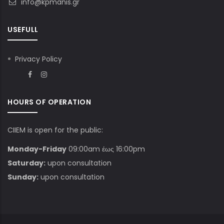
info@kpmanis.gr
USEFULL
Privacy Policy
HOURS OF OPERATION
CIIEM is open for the public:
Monday-Friday
09:00am έως 16:00pm
Saturday:
upon consultation
Sunday:
upon consultation