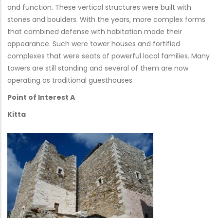
and function. These vertical structures were built with
stones and boulders. With the years, more complex forms
that combined defense with habitation made their
appearance. Such were tower houses and fortified
complexes that were seats of powerful local families. Many
towers are still standing and several of them are now
operating as traditional guesthouses.
Point of Interest A
Kitta