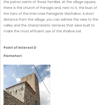
the patron saints of those families. At the village square,
there is the church of Panagia and, next to it, the bust of
the hero of the Imia crisis Panagiotis Vlachakos. A short
distance from the village, you can admire the view to the
valley and the characteristic terraces that were built to
make the most efficient use of the shallow soil.
Point of Interest D
Flomohori