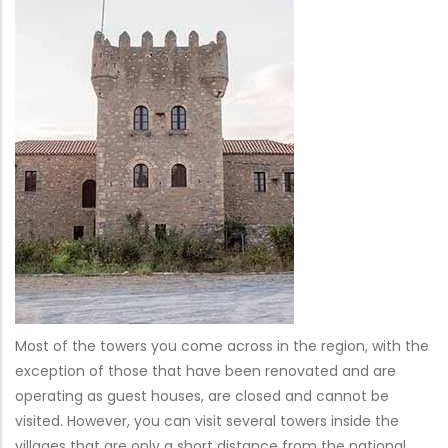
Most of the towers you come across in the region, with the
exception of those that have been renovated and are
operating as guest houses, are closed and cannot be
visited. However, you can visit several towers inside the
villages that are only a short distance from the national