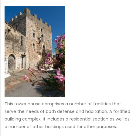
This tower house comprises a number of facilities that
serve the needs of both defense and habitation. A fortified
building complex, it includes a residential section as well as
a number of other buildings used for other purposes.