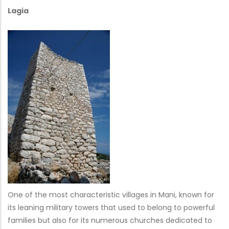
Lagia
One of the most characteristic villages in Mani, known for
its leaning military towers that used to belong to powerful
families but also for its numerous churches dedicated to