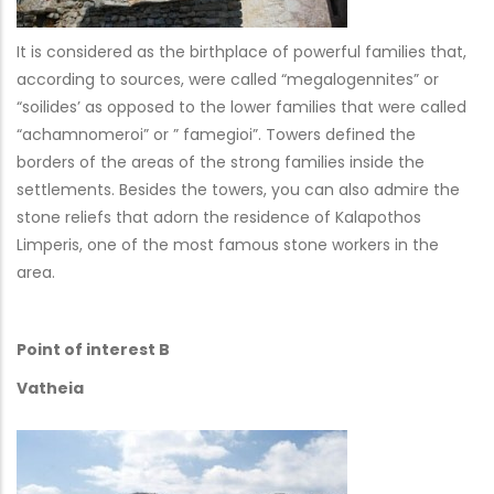
It is considered as the birthplace of powerful families that,
according to sources, were called “megalogennites” or
“soilides’ as opposed to the lower families that were called
“achamnomeroi” or ” famegioi”. Towers defined the
borders of the areas of the strong families inside the
settlements. Besides the towers, you can also admire the
stone reliefs that adorn the residence of Kalapothos
Limperis, one of the most famous stone workers in the
area.
Point of interest B
Vatheia