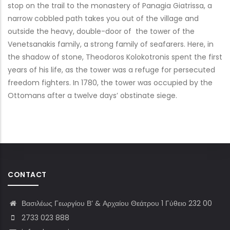
stop on the trail to the monastery of Panagia Giatrissa, a
narrow cobbled path takes you out of the village and
outside the heavy, double-door of the tower of the
Venetsanakis family, a strong family of seafarers. Here, in
the shadow of stone, Theodoros Kolokotronis spent the first
years of his life, as the tower was a refuge for persecuted
freedom fighters. In 1780, the tower was occupied by the
Ottomans after a twelve days’ obstinate siege.
CONTACT
Βασιλέως Γεωργίου Β’ & Αρχαίου Θεάτρου 1 Γύθειο 232 00
2733 023 888