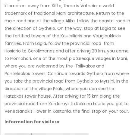
kilometers away from Kitta, there is Vatheia, a world
trademark of traditional Mani architecture. Return to the
main road and at the village Alika, follow the coastal road in
the direction of Gytheio. On the way, stop at Lagia to see
the fortified towers of the Koutsilieris and Vougiouklakis
families. From Lagia, follow the provincial road from
Hosiario to Gerolimenas and after driving 20 km, you come
to Flomohori, one of the most picturesque villages in Mani,
where you are welcomed by the Tsilivakos and
Panteleakos towers. Continue towards Gytheio from where
you take the provincial road from Gytheio to Myrsini, in the
direction of the village Pilala, where you can see the
Hatzakos tower house. After driving for 15 km along the
provincial road from Kardamyli to Kokkina Louria you get to
Venetsanakis Tower in Kastania, the final stop on your tour.
Information for visitors