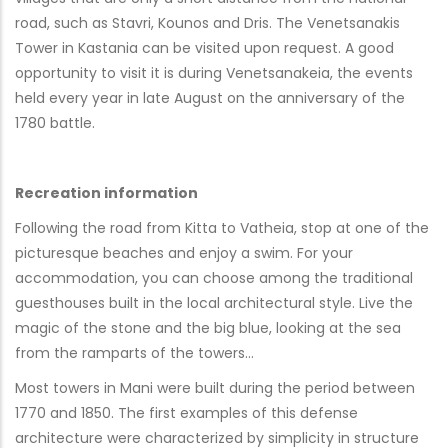
road, such as Stavri, Kounos and Dris. The Venetsanakis
Tower in Kastania can be visited upon request. A good
opportunity to visit it is during Venetsanakeia, the events
held every year in late August on the anniversary of the
1780 battle.
Recreation information
Following the road from Kitta to Vatheia, stop at one of the
picturesque beaches and enjoy a swim. For your
accommodation, you can choose among the traditional
guesthouses built in the local architectural style. Live the
magic of the stone and the big blue, looking at the sea
from the ramparts of the towers…
Most towers in Mani were built during the period between
1770 and 1850. The first examples of this defense
architecture were characterized by simplicity in structure