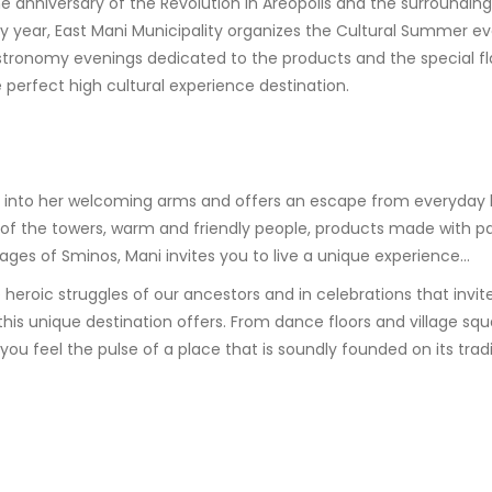
e anniversary of the Revolution in Areopolis and the surrounding 
y year, East Mani Municipality organizes the Cultural Summer ev
stronomy evenings dedicated to the products and the special fl
perfect high cultural experience destination.
you into her welcoming arms and offers an escape from everyday 
f the towers, warm and friendly people, products made with pass
lages of Sminos, Mani invites you to live a unique experience…
roic struggles of our ancestors and in celebrations that invite 
t this unique destination offers. From dance floors and village 
ou feel the pulse of a place that is soundly founded on its tra