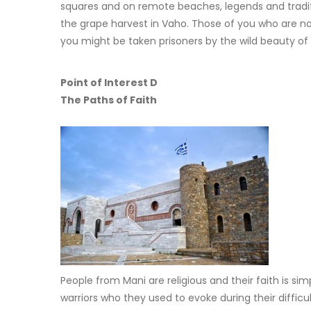
squares and on remote beaches, legends and traditi
the grape harvest in Vaho. Those of you who are not
you might be taken prisoners by the wild beauty of
Point of Interest D
The Paths of Faith
People from Mani are religious and their faith is 
warriors who they used to evoke during their difficul