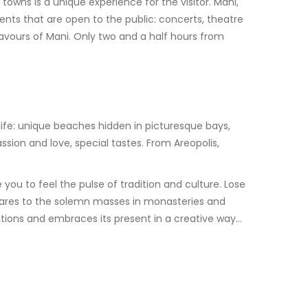
towns is a unique experience for the visitor. Mani,
ents that are open to the public: concerts, theatre
avours of Mani. Only two and a half hours from
life: unique beaches hidden in picturesque bays,
ion and love, special tastes. From Areopolis,
you to feel the pulse of tradition and culture. Lose
squares to the solemn masses in monasteries and
ditions and embraces its present in a creative way…