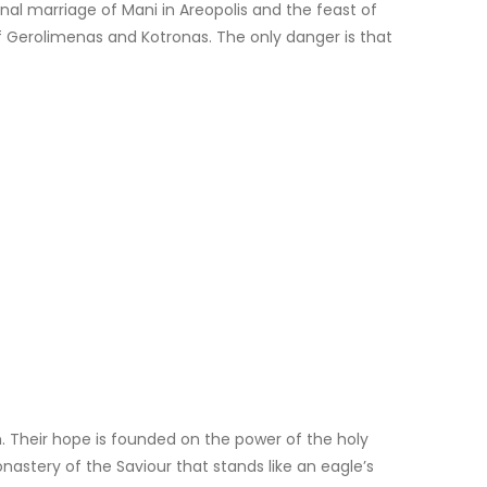
al marriage of Mani in Areopolis and the feast of
of Gerolimenas and Kotronas. The only danger is that
. Their hope is founded on the power of the holy
onastery of the Saviour that stands like an eagle’s