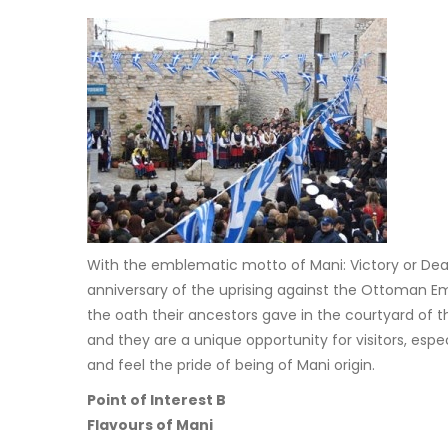
With the emblematic motto of Mani: Victory or D
anniversary of the uprising against the Ottoman Em
the oath their ancestors gave in the courtyard of th
and they are a unique opportunity for visitors, espe
and feel the pride of being of Mani origin.
Point of Interest B
Flavours of Mani