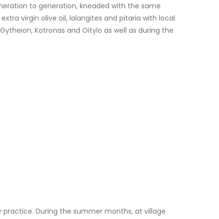
generation to generation, kneaded with the same
ra virgin olive oil, lalangites and pitaria with local
 Gytheion, Kotronas and Oitylo as well as during the
ily practice. During the summer months, at village