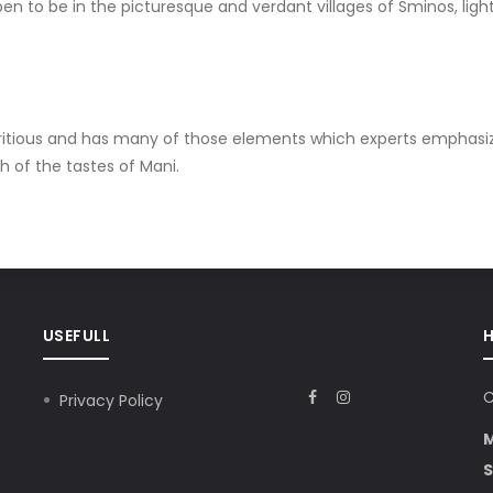
n to be in the picturesque and verdant villages of Sminos, ligh
nutritious and has many of those elements which experts emphasi
h of the tastes of Mani.
USEFULL
C
Privacy Policy
S