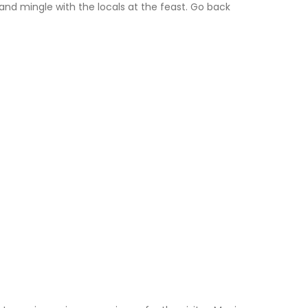
and mingle with the locals at the feast. Go back