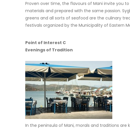
Proven over time, the flavours of Mani invite you t
materials and prepared with the same passion. Syglino
greens and all sorts of seafood are the culinary tre
festivals organized by the Municipality of Eastern
Point of Interest C
Evenings of Tradition
In the peninsula of Mani, morals and traditions are 