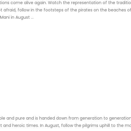
ons come alive again. Watch the representation of the tradition
 afraid, follow in the footsteps of the pirates on the beaches 
 Mani in August …
simple and pure and is handed down from generation to generation
t and heroic times. In August, follow the pilgrims uphill to the m