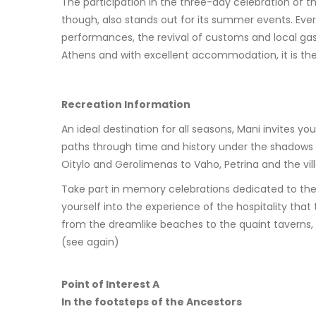
The participation in the three-day celebration of th
though, also stands out for its summer events. Ever
performances, the revival of customs and local ga
Athens and with excellent accommodation, it is the 
Recreation Information
An ideal destination for all seasons, Mani invites 
paths through time and history under the shadows o
Oitylo and Gerolimenas to Vaho, Petrina and the vil
Take part in memory celebrations dedicated to the he
yourself into the experience of the hospitality tha
from the dreamlike beaches to the quaint taverns, y
(see again)
Point of Interest A
In the footsteps of the Ancestors