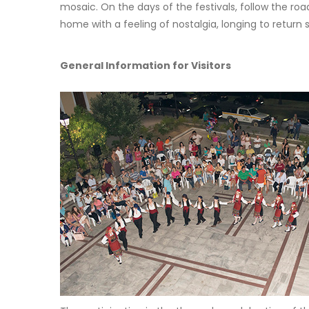
mosaic. On the days of the festivals, follow the ro
home with a feeling of nostalgia, longing to retur
General Information for Visitors