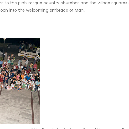
ads to the picturesque country churches and the village squares 
n soon into the welcoming embrace of Mani.