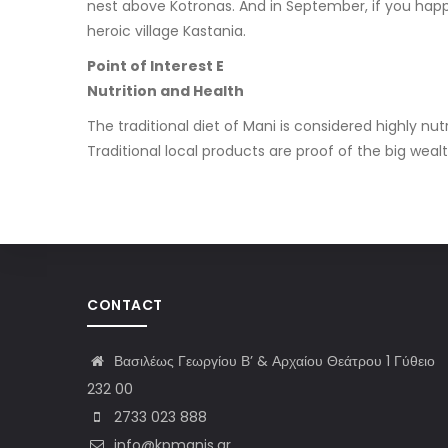
nest above Kotronas. And in September, if you happe
heroic village Kastania.
Point of Interest E
Nutrition and Health
The traditional diet of Mani is considered highly 
Traditional local products are proof of the big wealt
CONTACT
Βασιλέως Γεωργίου Β’ & Αρχαίου Θεάτρου 1 Γύθειο
232 00
2733 023 888
info@kpmanis.gr