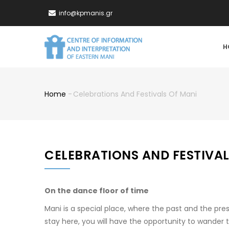
Skip
info@kpmanis.gr
to
main
MA
content
H
NA
Home
-
Celebrations And Festivals Of Mani
Breadcrumb
CELEBRATIONS AND FESTIVAL
On the dance floor of time
Mani is a special place, where the past and the pre
stay here, you will have the opportunity to wander 