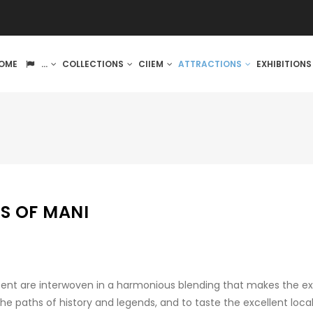
IN
OME
...
COLLECTIONS
CIIEM
ATTRACTIONS
EXHIBITION
VIGATION
S OF MANI
sent are interwoven in a harmonious blending that makes the exp
the paths of history and legends, and to taste the excellent loca