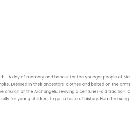
eath… A day of memory and honour for the younger people of 
pire. Dressed in their ancestors’ clothes and belted on the arms
e church of the Archangels, reviving a centuries-old tradition. 
cially for young children, to get a taste of history. Hum the song