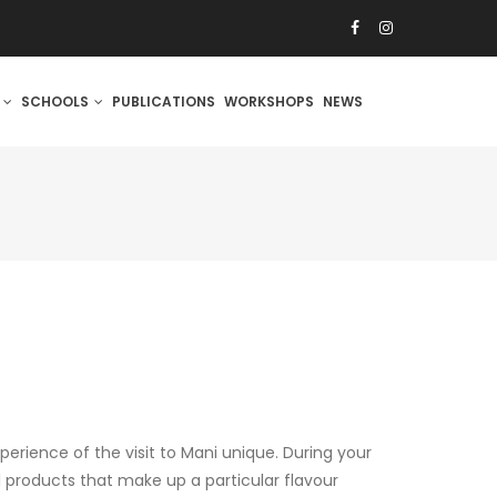
S
SCHOOLS
PUBLICATIONS
WORKSHOPS
NEWS
erience of the visit to Mani unique. During your
l products that make up a particular flavour