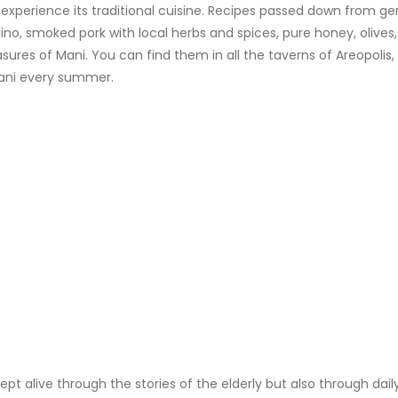
o experience its traditional cuisine. Recipes passed down from 
, smoked pork with local herbs and spices, pure honey, olives, ext
asures of Mani. You can find them in all the taverns of Areopolis,
 Mani every summer.
kept alive through the stories of the elderly but also through da