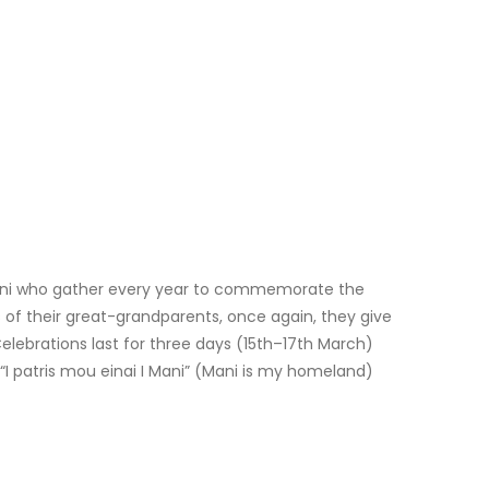
Mani who gather every year to commemorate the
 of their great-grandparents, once again, they give
Celebrations last for three days (15th–17th March)
 “I patris mou einai I Mani” (Mani is my homeland)