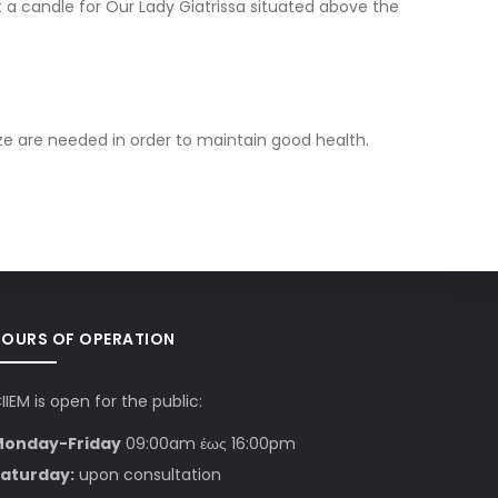
t a candle for Our Lady Giatrissa situated above the
ze are needed in order to maintain good health.
HOURS OF OPERATION
IIEM is open for the public:
Monday-Friday
09:00am έως 16:00pm
aturday:
upon consultation