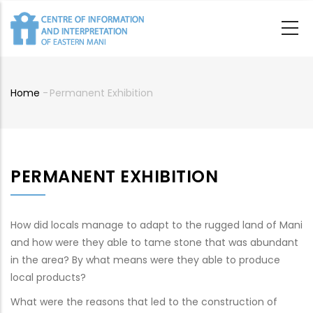
Skip
to
main
content
Home
-
Permanent Exhibition
Breadcrumb
PERMANENT EXHIBITION
How did locals manage to adapt to the rugged land of Mani
and how were they able to tame stone that was abundant
in the area? By what means were they able to produce
local products?
What were the reasons that led to the construction of