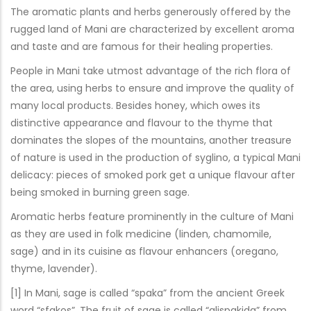
The aromatic plants and herbs generously offered by the
rugged land of Mani are characterized by excellent aroma
and taste and are famous for their healing properties.
People in Mani take utmost advantage of the rich flora of
the area, using herbs to ensure and improve the quality of
many local products. Besides honey, which owes its
distinctive appearance and flavour to the thyme that
dominates the slopes of the mountains, another treasure
of nature is used in the production of syglino, a typical Mani
delicacy: pieces of smoked pork get a unique flavour after
being smoked in burning green sage.
Aromatic herbs feature prominently in the culture of Mani
as they are used in folk medicine (linden, chamomile,
sage) and in its cuisine as flavour enhancers (oregano,
thyme, lavender).
[1] In Mani, sage is called “spaka” from the ancient Greek
word “sfakos”. The fruit of sage is called “alispakida” from