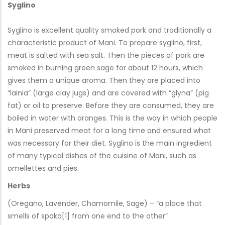
Syglino
Syglino is excellent quality smoked pork and traditionally a
characteristic product of Mani. To prepare syglino, first,
meat is salted with sea salt. Then the pieces of pork are
smoked in burning green sage for about 12 hours, which
gives them a unique aroma. Then they are placed into
“lainia” (large clay jugs) and are covered with “glyna” (pig
fat) or oil to preserve. Before they are consumed, they are
boiled in water with oranges. This is the way in which people
in Mani preserved meat for a long time and ensured what
was necessary for their diet. Syglino is the main ingredient
of many typical dishes of the cuisine of Mani, such as
omellettes and pies.
Herbs
(Oregano, Lavender, Chamomile, Sage) – “a place that
smells of spaka[1] from one end to the other”