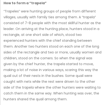
How to form a “trapela”
“Trapeles” were hunting groups of people from different
villages, usually with family ties among them. A “trapela”
consisted of 7-8 people with the most skillful hunter as the
leader. On arriving at the hunting place, hunters stood in a
rectangle, at one short side of which, stood two
experienced hunters with the chief standing between
them. Another two hunters stood on each one of the long
sides of the rectangle and two or more, usually women and
children, stood on the corners. So when the signal was
given by the chief hunter, the trapela started to move,
making a lot of noise in various ways, scaring this way the
quail out of their nests in the bushes. Some quail were
caught with nets while the rest were driven to the other
side of the trapela where the other hunters were waiting to
catch them in the same way. When hunting was over, the
hunters shared the quail among them.