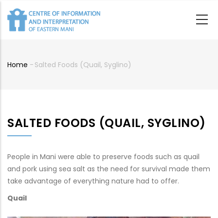
Skip
to
main
content
Home
-
Salted Foods (quail, Syglino)
Breadcrumb
SALTED FOODS (QUAIL, SYGLINO)
People in Mani were able to preserve foods such as quail
and pork using sea salt as the need for survival made them
take advantage of everything nature had to offer.
Quail