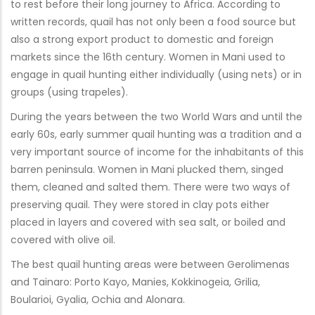
to rest before their long journey to Africa. According to
written records, quail has not only been a food source but
also a strong export product to domestic and foreign
markets since the 16th century. Women in Mani used to
engage in quail hunting either individually (using nets) or in
groups (using trapeles).
During the years between the two World Wars and until the
early 60s, early summer quail hunting was a tradition and a
very important source of income for the inhabitants of this
barren peninsula. Women in Mani plucked them, singed
them, cleaned and salted them. There were two ways of
preserving quail. They were stored in clay pots either
placed in layers and covered with sea salt, or boiled and
covered with olive oil.
The best quail hunting areas were between Gerolimenas
and Tainaro: Porto Kayo, Manies, Kokkinogeia, Grilia,
Boularioi, Gyalia, Ochia and Alonara.