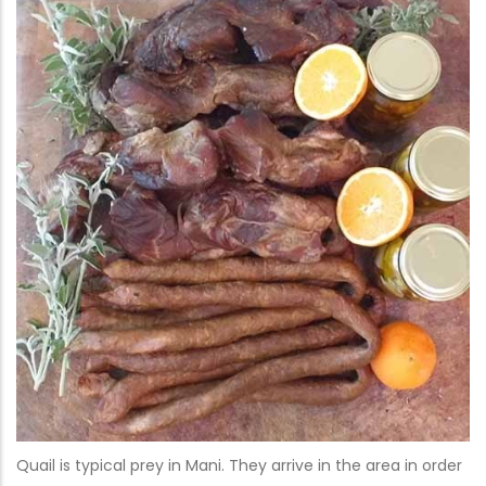
Quail is typical prey in Mani. They arrive in the area in order