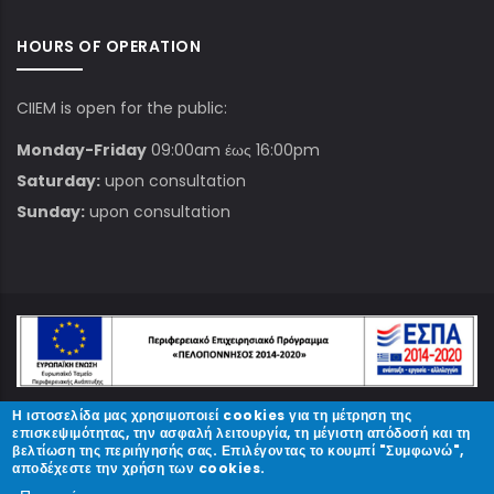
HOURS OF OPERATION
CIIEM is open for the public:
Monday-Friday
09:00am έως 16:00pm
Saturday:
upon consultation
Sunday:
upon consultation
Η ιστοσελίδα μας χρησιμοποιεί cookies για τη μέτρηση της
© Copyright
ΚΠΑΜ
2023.
επισκεψιμότητας, την ασφαλή λειτουργία, τη μέγιστη απόδοσή και τη
βελτίωση της περιήγησής σας. Επιλέγοντας το κουμπί "Συμφωνώ",
αποδέχεστε την χρήση των cookies.