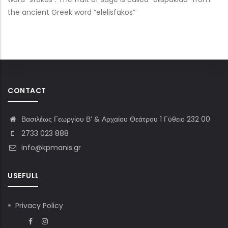
the ancient Greek word “elelisfakos”
CONTACT
Βασιλέως Γεωργίου Β’ & Αρχαίου Θεάτρου 1 Γύθειο 232 00
2733 023 888
info@kpmanis.gr
USEFULL
Privacy Policy